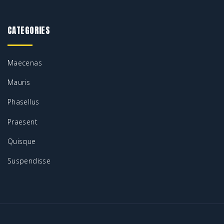
.
0
2
.
0
0
.
9
0
CATEGORIES
.
0
.
0
.
0
.
Maecenas
0
Mauris
.
Phasellus
Praesent
Quisque
Suspendisse