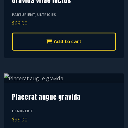
Gravida vitae lectus
PARTURIENT
,
ULTRICIES
$
69.00
Add to cart
Placerat augue gravida
HENDRERIT
$
99.00