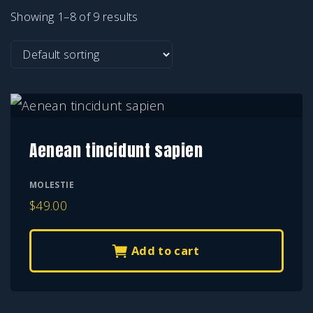
Showing 1–8 of 9 results
Aenean tincidunt sapien
MOLESTIE
$
49.00
Add to cart