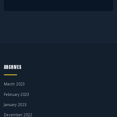
ARCHIVES
March 2023
February 2023
January 2023
December 2022