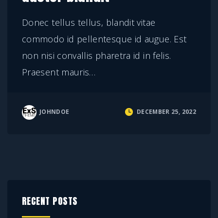
Donec tellus tellus, blandit vitae
commodo id pellentesque id augue. Est
non nisi convallis pharetra id in felis.
Praesent mauris
…
JOHNDOE
DECEMBER 25, 2022
RECENT POSTS