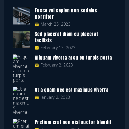
Fusce vel sapien non sodales
porttitor
March 25, 2023
Sed placerat diam eu placerat
facilisis
February 13, 2023
Aliquam viverra arcu eu turpis porta
February 2, 2023
Ut a quam nec est maximus viverra
January 2, 2023
Pretium erat non nisl auctor blandit