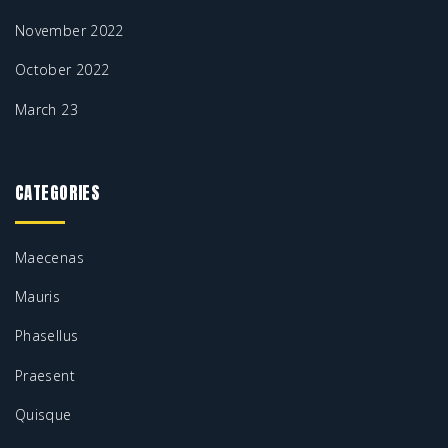
November 2022
October 2022
March 23
CATEGORIES
Maecenas
Mauris
Phasellus
Praesent
Quisque