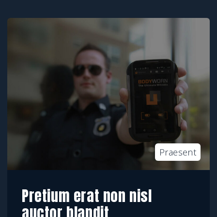
Praesent
Pretium erat non nisl
auctor blandit