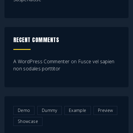
RECENT COMMENTS
A WordPress Commenter
on
Fusce vel sapien
non sodales porttitor
Demo
Dummy
Example
Preview
Showcase