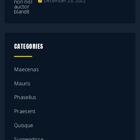
December 25, 2022
CATEGORIES
Maecenas
Mauris
Phasellus
Praesent
Quisque
Suspendisse