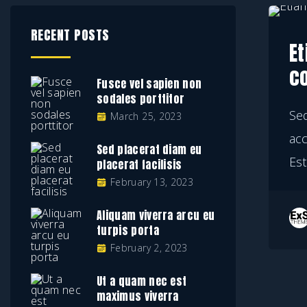
RECENT POSTS
Et
c
Fusce vel sapien non
sodales porttitor
Se
March 25, 2023
ac
Sed placerat diam eu
Est
placerat facilisis
February 13, 2023
Aliquam viverra arcu eu
turpis porta
February 2, 2023
Ut a quam nec est
maximus viverra