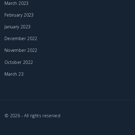
March 2023
February 2023
January 2023
December 2022
November 2022
October 2022
March 23
©
2026
- All rights reserved