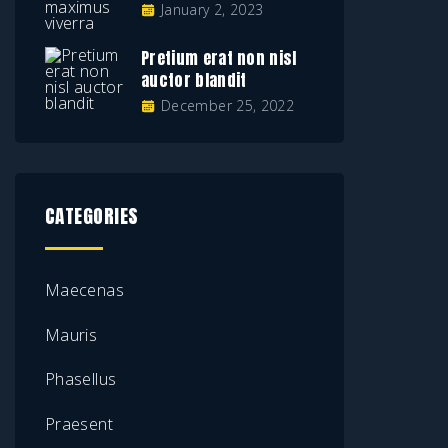
January 2, 2023
Pretium erat non nisl
auctor blandit
December 25, 2022
CATEGORIES
Maecenas
Mauris
Phasellus
Praesent