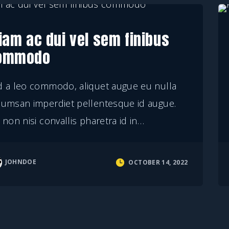
iam ac dui vel sem finibus
ommodo
d a leo commodo, aliquet augue eu nulla
cumsan imperdiet pellentesque id augue.
 non nisi convallis pharetra id in
…
JOHNDOE
OCTOBER 14, 2022