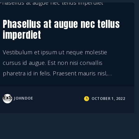
Phasellus at augue nec tellus
imperdiet
Vestibulum et ipsum ut neque molestie
cursus id augue. Est non nisi convallis
pharetra id in felis. Praesent mauris nisl,
…
JOHNDOE
OCTOBER 1, 2022