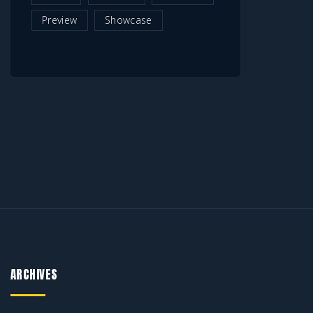
Preview
Showcase
ARCHIVES