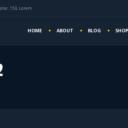
olor, 153, Lorem
HOME
ABOUT
BLOG
SHO
Cart
My 
Che
2
Wish
Quisque