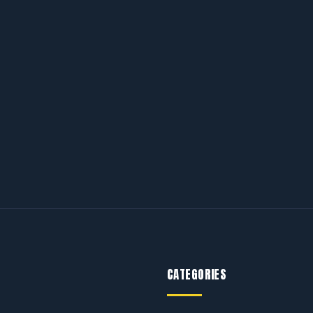
CATEGORIES