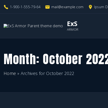
S
1-900-1-555-79-64
mail@example.com
Ipsum D
k
i
ExS
p
ARMOR
t
o
c
Month:
October 202
o
n
Home
»
Archives for October 2022
t
e
n
t