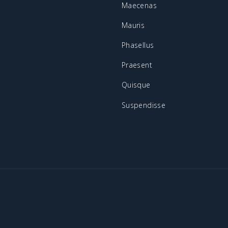
Maecenas
Mauris
Phasellus
Praesent
Quisque
Suspendisse