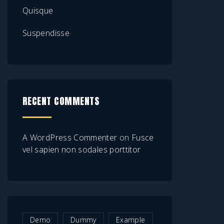
Quisque
Suspendisse
RECENT COMMENTS
A WordPress Commenter
on
Fusce
vel sapien non sodales porttitor
Demo
Dummy
Example