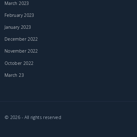
March 2023
February 2023
January 2023
December 2022
November 2022
October 2022
March 23
©
2026
- All rights reserved