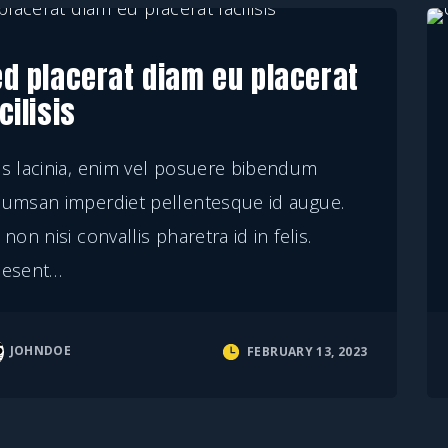
ed placerat diam eu placerat
cilisis
s lacinia, enim vel posuere bibendum
cumsan imperdiet pellentesque id augue.
 non nisi convallis pharetra id in felis.
aesent
…
JOHNDOE
FEBRUARY 13, 2023