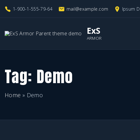
S
1-900-1-555-79-64
mail@example.com
Ipsum D
k
i
ExS
p
ARMOR
t
o
c
Tag:
Demo
o
n
Home
»
Demo
t
e
n
t