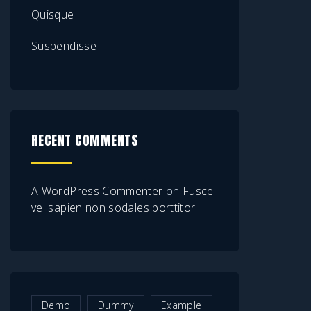
Quisque
Suspendisse
RECENT COMMENTS
A WordPress Commenter
on
Fusce
vel sapien non sodales porttitor
Demo
Dummy
Example