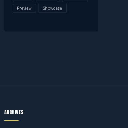
Preview
Showcase
ARCHIVES