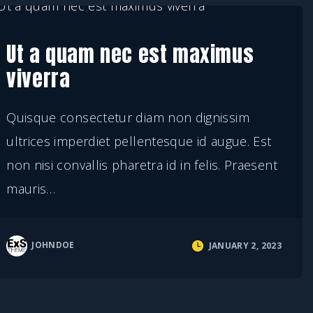
Ut a quam nec est maximus
viverra
Quisque consectetur diam non dignissim
ultrices imperdiet pellentesque id augue. Est
non nisi convallis pharetra id in felis. Praesent
mauris
…
JOHNDOE
JANUARY 2, 2023