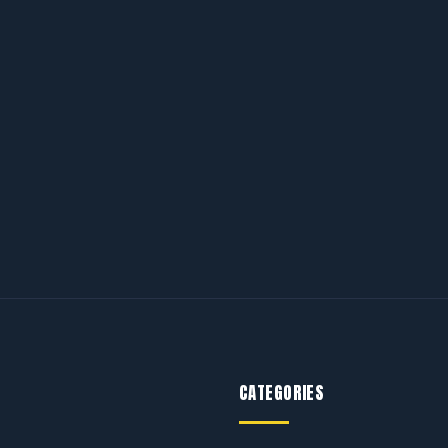
CATEGORIES