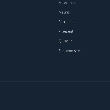
Maecenas
Mauris
Phasellus
Praesent
Quisque
Suspendisse