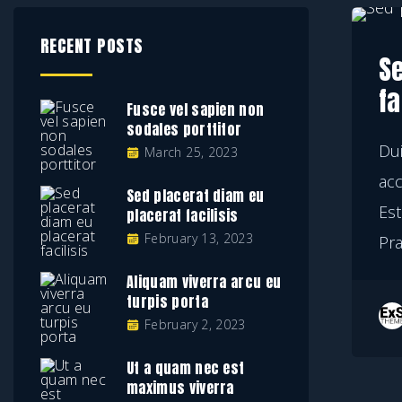
RECENT POSTS
S
fa
Fusce vel sapien non
sodales porttitor
Dui
March 25, 2023
ac
Sed placerat diam eu
Est
placerat facilisis
February 13, 2023
Pr
Aliquam viverra arcu eu
turpis porta
February 2, 2023
Ut a quam nec est
maximus viverra