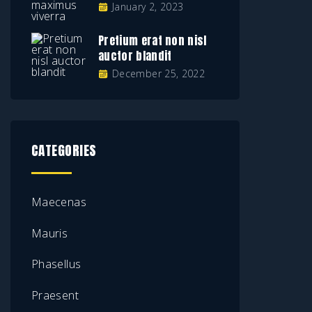
January 2, 2023
Pretium erat non nisl
auctor blandit
December 25, 2022
CATEGORIES
Maecenas
Mauris
Phasellus
Praesent