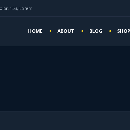
olor, 153, Lorem
HOME
ABOUT
BLOG
SHO
Cart
My 
Che
Wish
Mauris