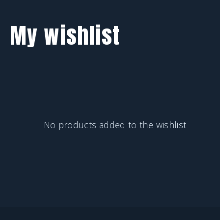
My wishlist
No products added to the wishlist