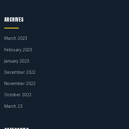
ARCHIVES
March 2023
February 2023
January 2023
December 2022
November 2022
October 2022
March 23