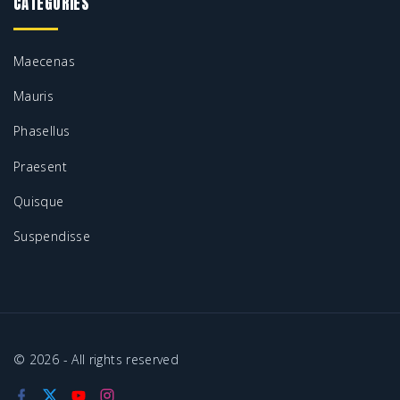
CATEGORIES
Maecenas
Mauris
Phasellus
Praesent
Quisque
Suspendisse
©
2026
- All rights reserved
f
x
y
i