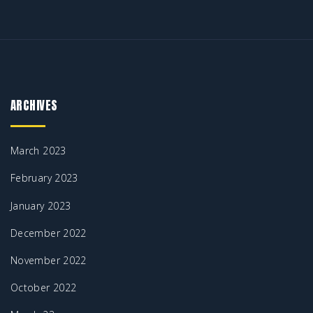
ARCHIVES
March 2023
February 2023
January 2023
December 2022
November 2022
October 2022