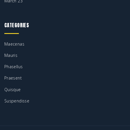
March 23
CATEGORIES
Maecenas
Mauris
Phasellus
Praesent
Quisque
Suspendisse