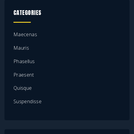
CATEGORIES
Maecenas
Mauris
Phasellus
Praesent
Quisque
Suspendisse