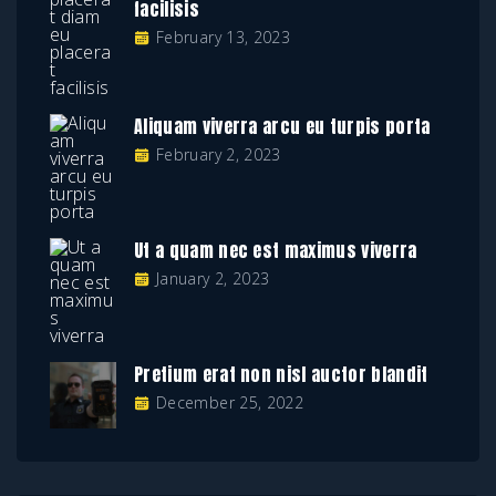
facilisis
February 13, 2023
Aliquam viverra arcu eu turpis porta
February 2, 2023
Ut a quam nec est maximus viverra
January 2, 2023
Pretium erat non nisl auctor blandit
December 25, 2022