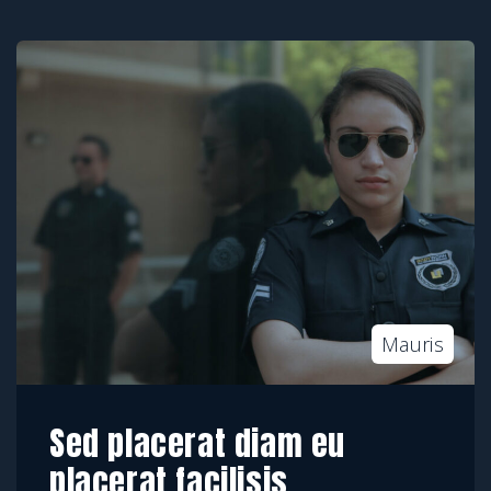
Mauris
Sed placerat diam eu
placerat facilisis