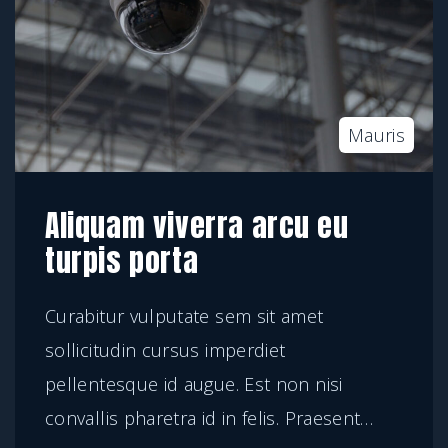
Mauris
Aliquam viverra arcu eu
turpis porta
Curabitur vulputate sem sit amet
sollicitudin cursus imperdiet
pellentesque id augue. Est non nisi
convallis pharetra id in felis. Praesent
…