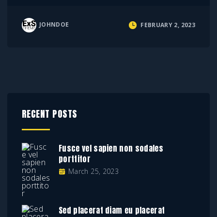
JOHNDOE
FEBRUARY 2, 2023
RECENT POSTS
Fusce vel sapien non sodales
porttitor
March 25, 2023
Sed placerat diam eu placerat