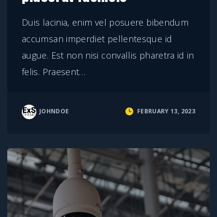
Duis lacinia, enim vel posuere bibendum
accumsan imperdiet pellentesque id
augue. Est non nisi convallis pharetra id in
felis. Praesent
…
JOHNDOE
FEBRUARY 13, 2023