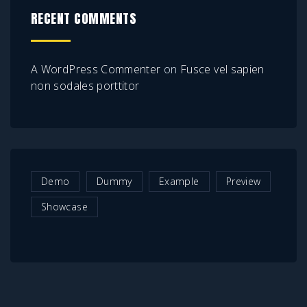
RECENT COMMENTS
A WordPress Commenter
on
Fusce vel sapien
non sodales porttitor
Demo
Dummy
Example
Preview
Showcase