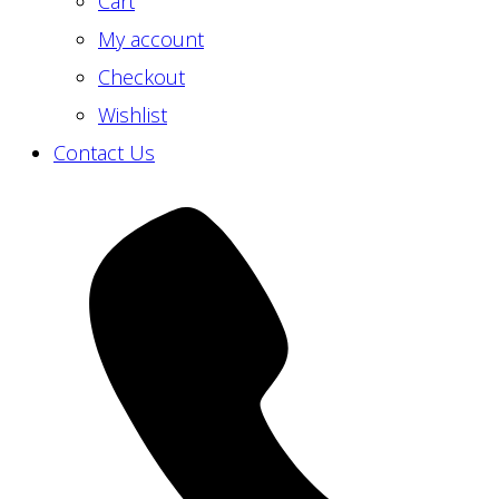
Cart
My account
Checkout
Wishlist
Contact Us