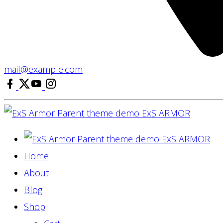
mail@example.com
facebook
x
youtube
instagram
ExS
ARMOR
ExS
ARMOR
Home
About
Blog
Shop