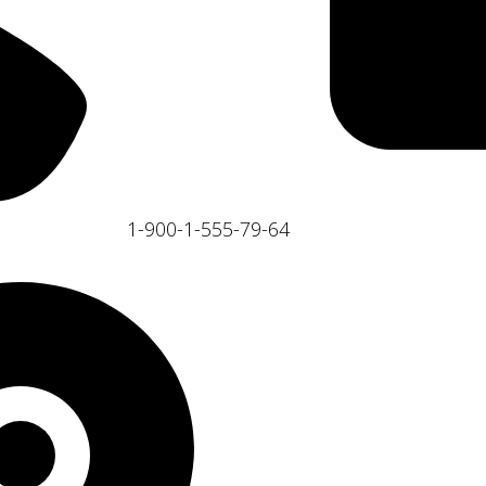
1-900-1-555-79-64