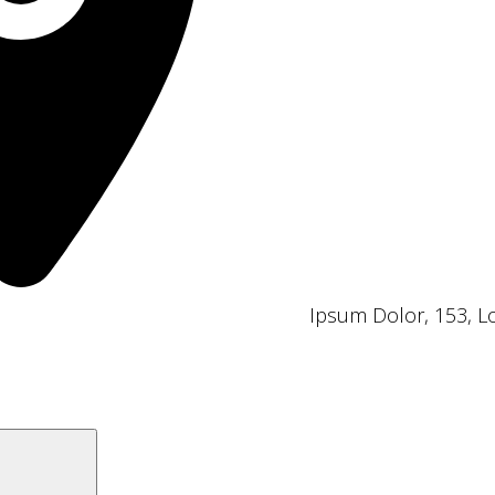
Ipsum Dolor, 153, 