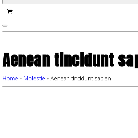
Aenean tincidunt sa
Home
»
Molestie
»
Aenean tincidunt sapien