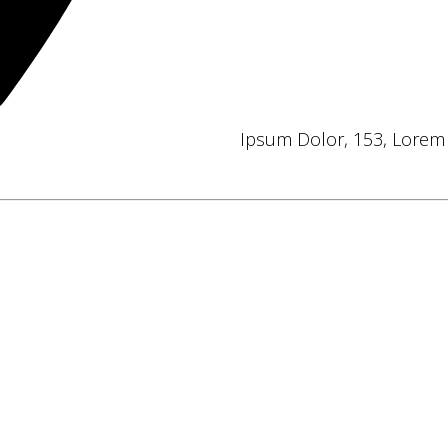
Ipsum Dolor, 153, Lorem