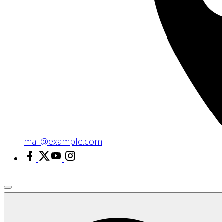
mail@example.com
facebook
x
youtube
instagram