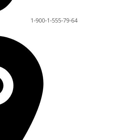
1-900-1-555-79-64