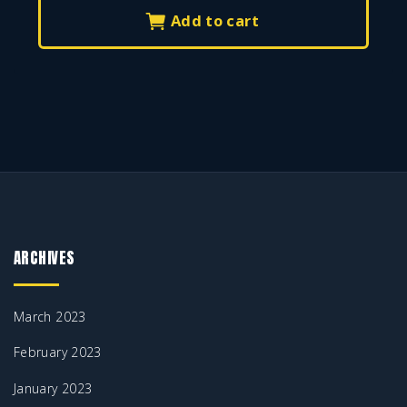
0
.
Add to cart
0
.
ARCHIVES
March 2023
February 2023
January 2023