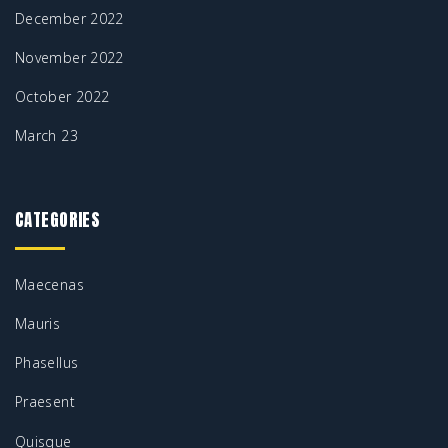
December 2022
November 2022
October 2022
March 23
CATEGORIES
Maecenas
Mauris
Phasellus
Praesent
Quisque