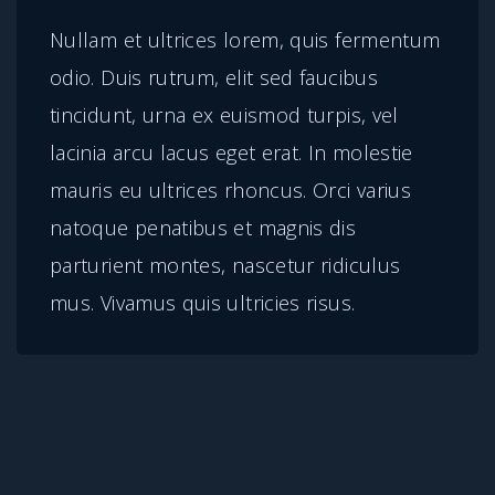
n
Nullam et ultrices lorem, quis fermentum
t
odio. Duis rutrum, elit sed faucibus
i
tincidunt, urna ex euismod turpis, vel
t
lacinia arcu lacus eget erat. In molestie
y
mauris eu ultrices rhoncus. Orci varius
natoque penatibus et magnis dis
parturient montes, nascetur ridiculus
mus. Vivamus quis ultricies risus.