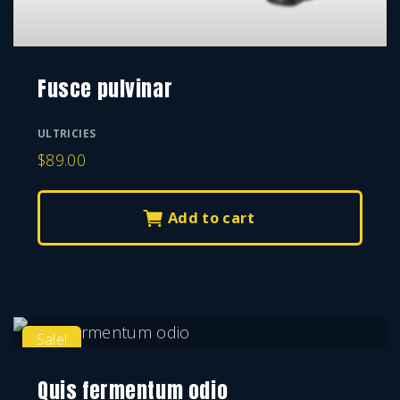
Fusce pulvinar
ULTRICIES
$
89.00
Add to cart
Sale!
Quis fermentum odio