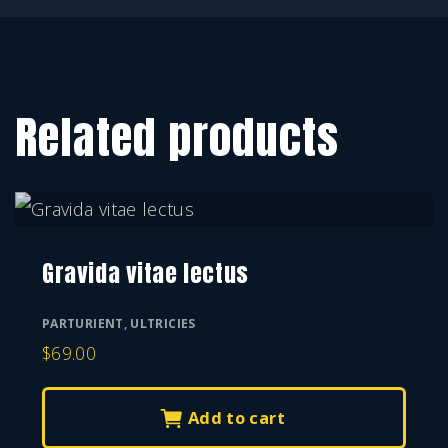
Related products
Gravida vitae lectus
PARTURIENT
,
ULTRICIES
$
69.00
Add to cart