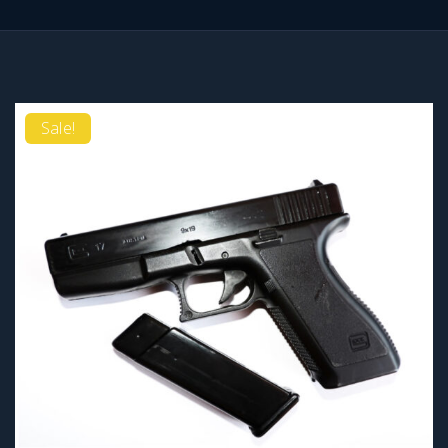
Sale!