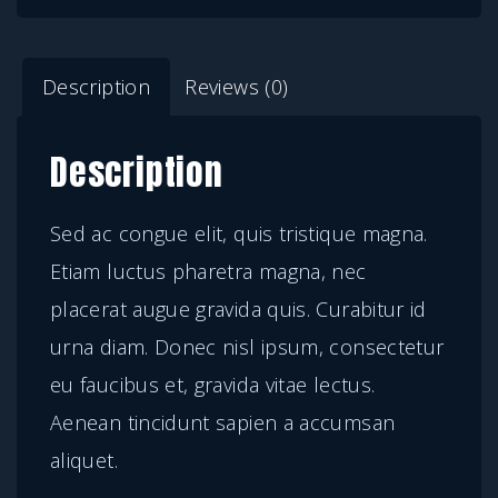
a
:
r
s
$
e
Description
Reviews (0)
:
1
t
$
9
r
Description
2
.
a
9
0
m
Sed ac congue elit, quis tristique magna.
.
0
a
Etiam luctus pharetra magna, nec
0
.
g
placerat augue gravida quis. Curabitur id
0
n
urna diam. Donec nisl ipsum, consectetur
.
a
eu faucibus et, gravida vitae lectus.
q
Aenean tincidunt sapien a accumsan
u
aliquet.
a