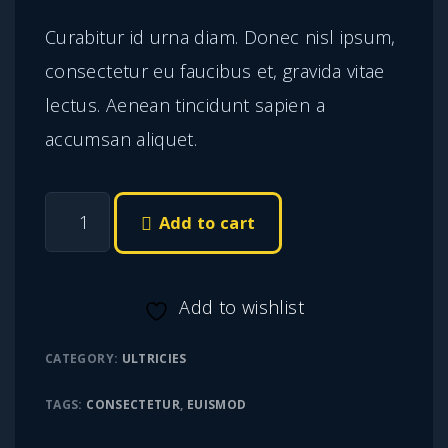
r
u
Curabitur id urna diam. Donec nisl ipsum,
i
r
consectetur eu faucibus et, gravida vitae
g
r
lectus. Aenean tincidunt sapien a
i
e
accumsan aliquet.
n
n
a
t
E
l
p
Add to cart
t
p
r
i
r
i
Add to wishlist
a
i
c
m
c
e
CATEGORY:
ULTRICIES
p
e
i
TAGS:
CONSECTETUR
,
EUISMOD
h
w
s
a