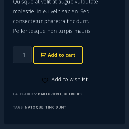
Quisque at velit at augue vulputate
molestie. In eu velit sapien. Sed
consectetur pharetra tincidunt.
Pellentesque non turpis mauris.
G
Add to cart
r
a
Add to wishlist
v
i
CATEGORIES:
PARTURIENT
,
ULTRICIES
d
TAGS:
NATOQUE
,
TINCIDUNT
a
v
i