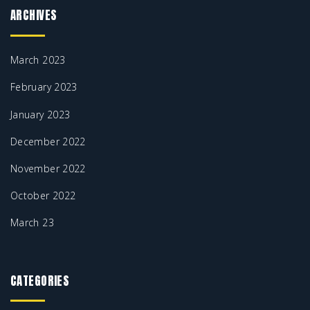
ARCHIVES
March 2023
February 2023
January 2023
December 2022
November 2022
October 2022
March 23
CATEGORIES