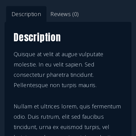
t
Description
Reviews (0)
a
e
Description
l
e
Quisque at velit at augue vulputate
c
molestie. In eu velit sapien. Sed
t
consectetur pharetra tincidunt.
u
Pellentesque non turpis mauris.
s
q
Nullam et ultrices lorem, quis fermentum
u
odio. Duis rutrum, elit sed faucibus
a
tincidunt, urna ex euismod turpis, vel
n