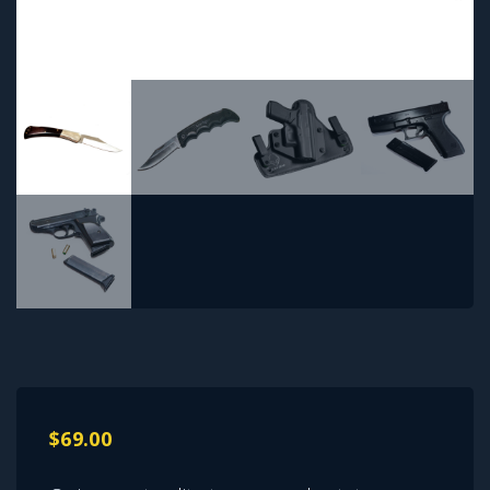
$
69.00