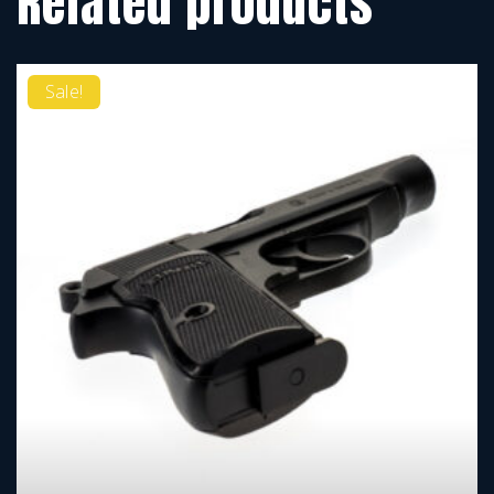
Related products
Sale!