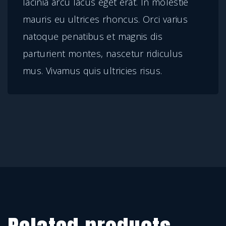
lacinia arcu lacus eget erat. In molestie
t
mauris eu ultrices rhoncus. Orci varius
i
natoque penatibus et magnis dis
t
parturient montes, nascetur ridiculus
y
mus. Vivamus quis ultricies risus.