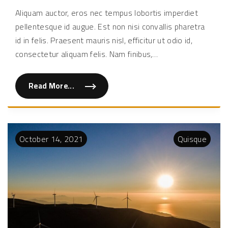
eu
Aliquam auctor, eros nec tempus lobortis imperdiet
augu
pellentesque id augue. Est non nisi convallis pharetra
in
est
id in felis. Praesent mauris nisl, efficitur ut odio id,
elei
consectetur aliquam felis. Nam finibus,
…
Read More...
"
Q
u
i
s
q
u
October
14
,
2021
Quisque
e
e
u
a
u
g
u
e
i
n
e
s
t