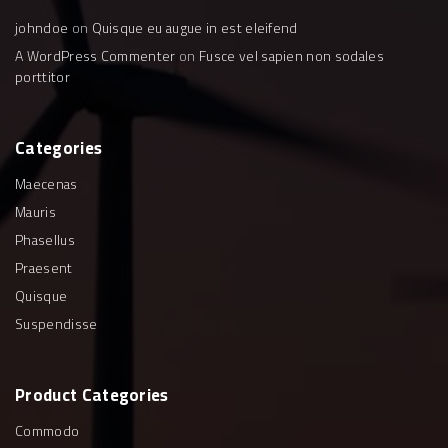
johndoe
on
Quisque eu augue in est eleifend
A WordPress Commenter
on
Fusce vel sapien non sodales
porttitor
Categories
Maecenas
Mauris
Phasellus
Praesent
Quisque
Suspendisse
Product
Categories
Commodo