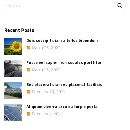
e
S
l
s
e
e
a
m
f
r
i
c
n
Recent
Posts
i
h
b
Duis suscipit diam a tellus bibendum
u
f
s
March 25, 2022
o
c
o
r
m
:
m
Fusce vel sapien non sodales porttitor
o
d
March 25, 2022
o
"
Sed placerat diam eu placerat facilisis
February 13, 2022
Aliquam viverra arcu eu turpis porta
February 2, 2022