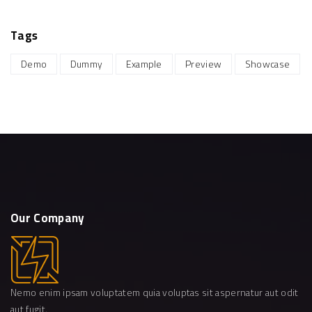
Tags
Demo
Dummy
Example
Preview
Showcase
Our
Company
Nemo enim ipsam voluptatem quia voluptas sit aspernatur aut odit
aut fugit.