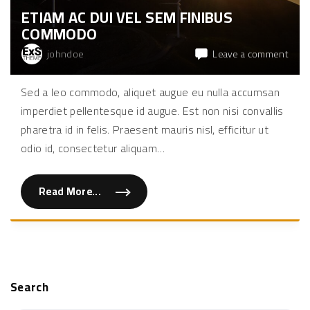
e
ETIAM AC DUI VEL SEM FINIBUS
l
e
COMMODO
i
f
e
on
johndoe
Leave a comment
n
Etia
d
"
ac
Sed a leo commodo, aliquet augue eu nulla accumsan
dui
imperdiet pellentesque id augue. Est non nisi convallis
vel
sem
pharetra id in felis. Praesent mauris nisl, efficitur ut
finib
odio id, consectetur aliquam
…
com
Read More...
"
E
t
i
a
m
a
c
d
u
Search
i
v