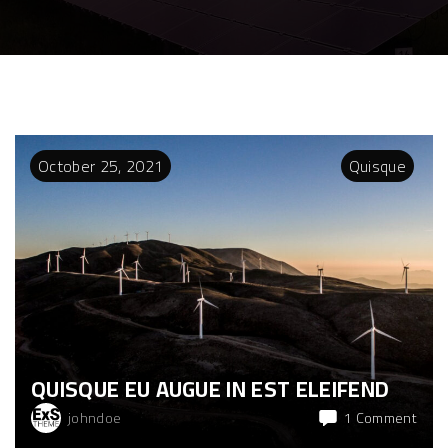
October
25
,
2021
Quisque
QUISQUE EU AUGUE IN EST ELEIFEND
on
johndoe
1 Comment
Quis