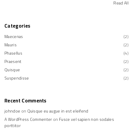
Read All
Categories
Maecenas
(
2
)
Mauris
(
2
)
Phasellus
(
4
)
Praesent
(
2
)
Quisque
(
2
)
Suspendisse
(
2
)
Recent
Comments
johndoe
on
Quisque eu augue in est eleifend
A WordPress Commenter
on
Fusce vel sapien non sodales
porttitor