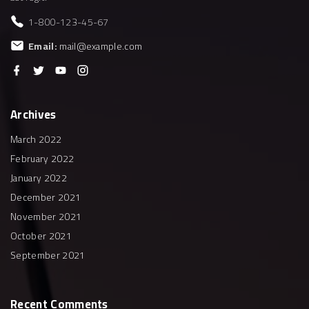
1-800-123-45-67
Email:
mail@example.com
f
t
y
i
a
w
o
n
c
i
u
s
e
t
t
t
b
t
u
a
Archives
o
e
b
g
o
r
e
r
k
a
March 2022
m
February 2022
January 2022
December 2021
November 2021
October 2021
September 2021
Recent
Comments