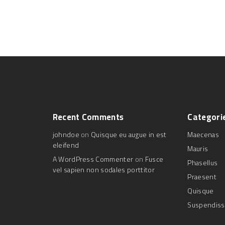
Recent
Comments
Categori
johndoe
on
Quisque eu augue in est
Maecenas
eleifend
Mauris
A WordPress Commenter
on
Fusce
Phasellus
vel sapien non sodales porttitor
Praesent
Quisque
Suspendis