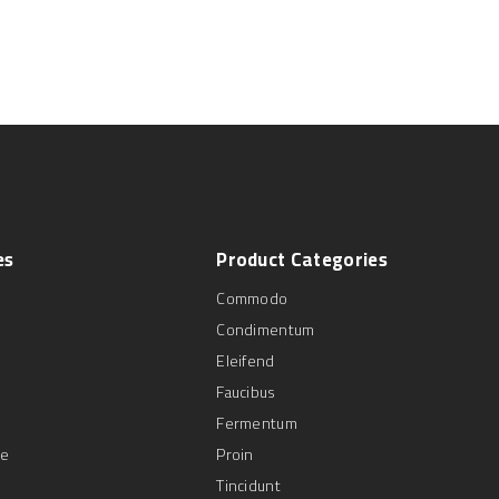
es
Product
Categories
Commodo
Condimentum
Eleifend
Faucibus
Fermentum
se
Proin
Tincidunt