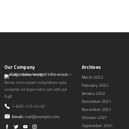
d
Our
Company
Archives
March 2022
Nemo enim ipsam voluptatem quia
February 2022
voluptas sit aspernatur aut odit aut
January 2022
fugit.
December 2021
1-800-123-45-67
November 2021
Email:
mail@example.com
October 2021
September 2021
f
t
y
i