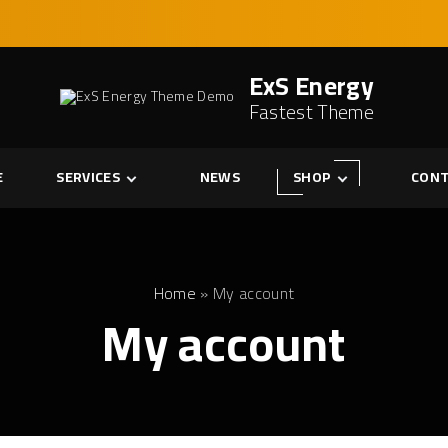
ExS Energy
Fastest Theme
E
SERVICES
NEWS
SHOP
CONT
Services
Cart
Single Service
Checkout
My account
Home
»
My account
My account