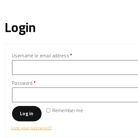
Login
R
Username or email address
*
e
q
u
R
Password
*
i
e
r
q
e
u
Remember me
Log in
d
i
r
Lost your password?
e