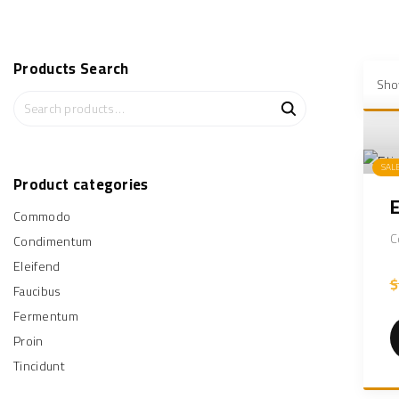
Products
Search
Show
S
e
a
r
SAL
c
Product
categories
h
Commodo
f
o
C
Condimentum
r
Eleifend
:
$
Faucibus
Fermentum
Proin
Tincidunt