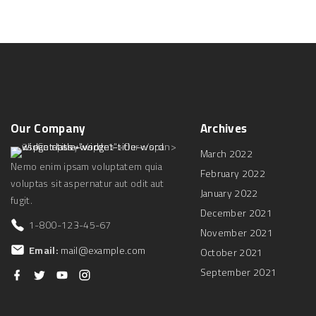
Our
Company
Archives
March 2022
Nemo enim ipsam voluptatem quia
February 2022
voluptas sit aspernatur aut odit aut
January 2022
fugit.
December 2021
1-800-123-45-67
November 2021
Email:
mail@example.com
October 2021
September 2021
f
t
y
i
a
w
o
n
c
i
u
s
e
t
t
t
b
t
u
a