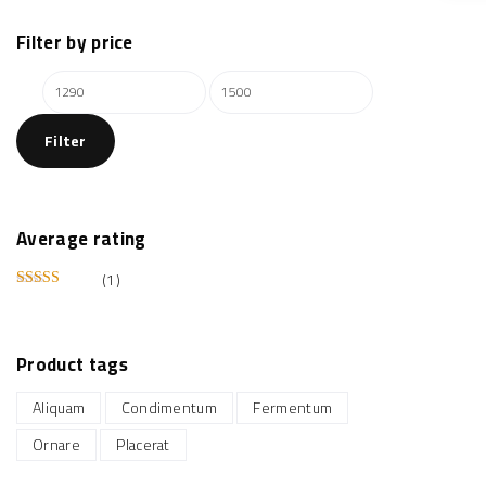
Filter
by
price
M
M
i
a
Filter
n
x
p
p
r
r
i
i
Average
rating
c
c
(1)
e
e
Rated
5
out of 5
Product
tags
Aliquam
Condimentum
Fermentum
Ornare
Placerat