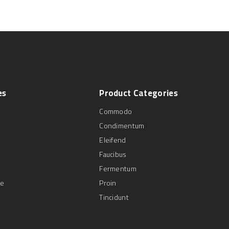
es
Product
Categories
Commodo
Condimentum
Eleifend
Faucibus
Fermentum
se
Proin
Tincidunt