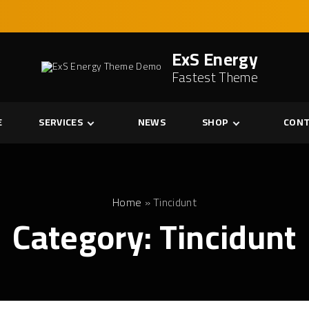
ExS Energy
Fastest Theme
E
SERVICES
NEWS
SHOP
CONT
Services
Cart
Single Service
Checkout
My account
Home
»
Tincidunt
Category:
Tincidunt