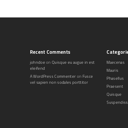
Recent
Comments
Categori
johndoe
on
Quisque eu augue in est
Maecenas
eleifend
Mauris
A WordPress Commenter
on
Fusce
Phasellus
vel sapien non sodales porttitor
Praesent
Quisque
Suspendis