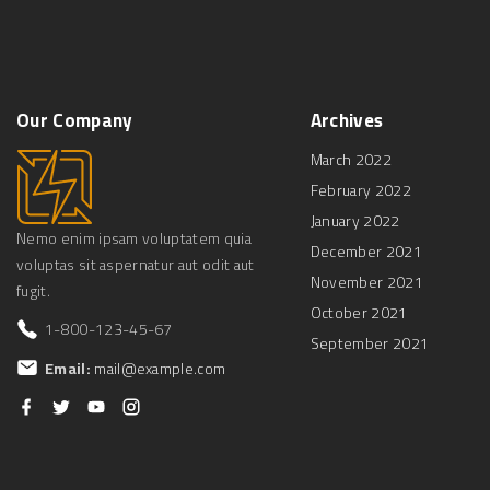
Our
Company
Archives
March 2022
February 2022
January 2022
Nemo enim ipsam voluptatem quia
December 2021
voluptas sit aspernatur aut odit aut
November 2021
fugit.
October 2021
1-800-123-45-67
September 2021
Email:
mail@example.com
f
t
y
i
a
w
o
n
c
i
u
s
e
t
t
t
b
t
u
a
o
e
b
g