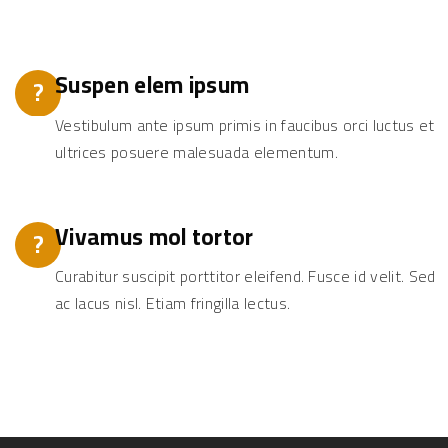
Suspen elem ipsum
?
Vestibulum ante ipsum primis in faucibus orci luctus et
ultrices posuere malesuada elementum.
Vivamus mol tortor
?
Curabitur suscipit porttitor eleifend. Fusce id velit. Sed
ac lacus nisl. Etiam fringilla lectus.