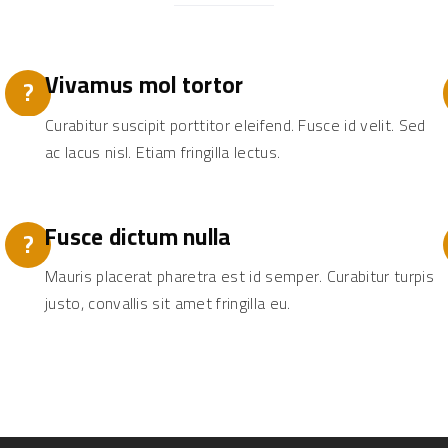
Vivamus mol tortor
?
Curabitur suscipit porttitor eleifend. Fusce id velit. Sed
ac lacus nisl. Etiam fringilla lectus.
Fusce dictum nulla
?
Mauris placerat pharetra est id semper. Curabitur turpis
justo, convallis sit amet fringilla eu.