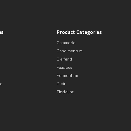
es
Product
Categories
Commodo
Condimentum
Eleifend
Faucibus
Fermentum
se
Proin
Tincidunt