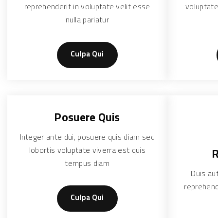
reprehenderit in voluptate velit esse
voluptate
nulla pariatur
Culpa Qui
Posuere Quis
Integer ante dui, posuere quis diam sed
lobortis voluptate viverra est quis
R
tempus diam
Duis aut
reprehend
Culpa Qui