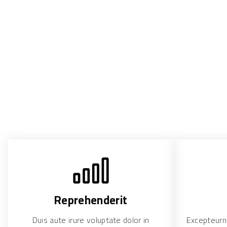
Reprehenderit
Duis aute irure voluptate dolor in
Excepteurnt