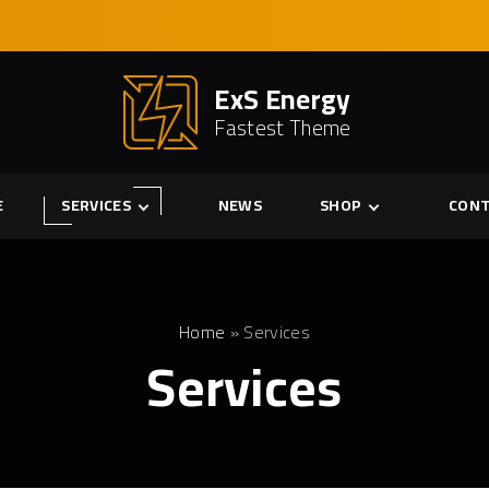
ExS Energy
Fastest Theme
E
SERVICES
NEWS
SHOP
CONT
Services
Cart
Single Service
Checkout
My account
Home
»
Services
Services