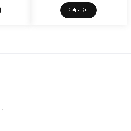
Culpa Qui
odi