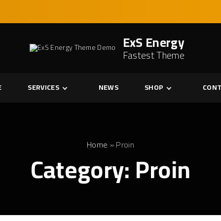
ExS Energy
Fastest Theme
E
SERVICES
NEWS
SHOP
CONT
Services
Cart
Single Service
Checkout
My account
Home
»
Proin
Category:
Proin