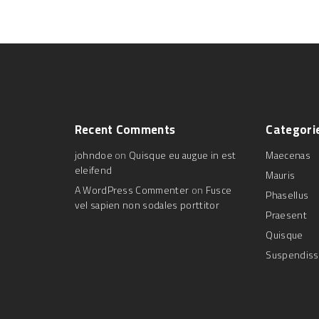
Recent
Comments
Categori
johndoe
on
Quisque eu augue in est
Maecenas
eleifend
Mauris
A WordPress Commenter
on
Fusce
Phasellus
vel sapien non sodales porttitor
Praesent
Quisque
Suspendis