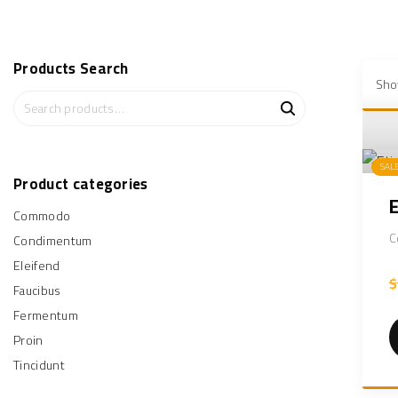
Products
Search
Sho
S
e
a
r
SAL
c
Product
categories
h
Commodo
f
o
C
Condimentum
r
Eleifend
:
$
Faucibus
Fermentum
Proin
Tincidunt