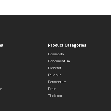
es
Product
Categories
Commodo
Condimentum
Eleifend
Faucibus
Fermentum
se
Proin
Tincidunt