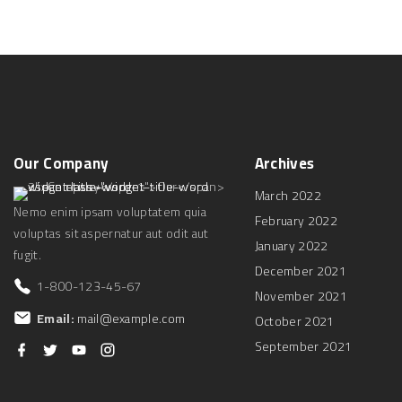
Our
Company
Archives
March 2022
Nemo enim ipsam voluptatem quia
February 2022
voluptas sit aspernatur aut odit aut
January 2022
fugit.
December 2021
1-800-123-45-67
November 2021
Email:
mail@example.com
October 2021
September 2021
f
t
y
i
a
w
o
n
c
i
u
s
e
t
t
t
b
t
u
a