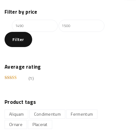
Filter
by
price
M
M
i
a
Filter
n
x
p
p
r
r
i
i
Average
rating
c
c
(1)
e
e
Rated
5
out of 5
Product
tags
Aliquam
Condimentum
Fermentum
Ornare
Placerat