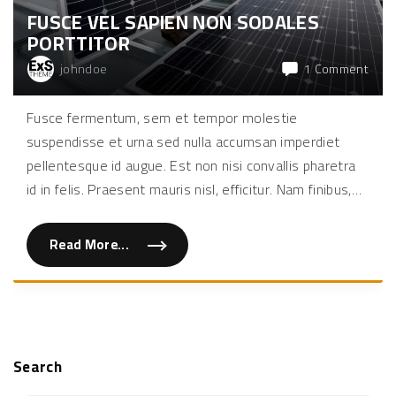
l
FUSCE VEL SAPIEN NON SODALES
l
u
PORTTITOR
s
b
i
on
johndoe
1 Comment
b
Fusc
e
n
vel
Fusce fermentum, sem et tempor molestie
d
sapi
u
suspendisse et urna sed nulla accumsan imperdiet
m
non
"
soda
pellentesque id augue. Est non nisi convallis pharetra
portt
id in felis. Praesent mauris nisl, efficitur. Nam finibus,
…
Read More...
"
F
u
s
c
e
v
e
l
s
Search
a
p