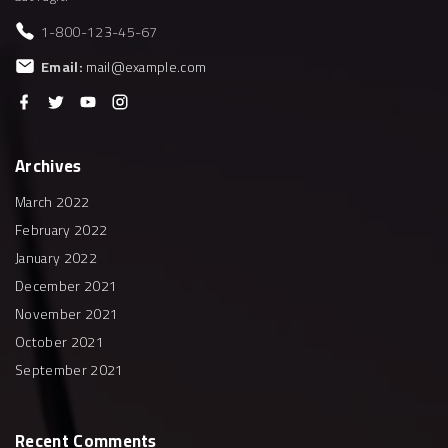
1-800-123-45-67
Email:
mail@example.com
f
t
y
i
a
w
o
n
c
i
u
s
e
t
t
t
b
t
u
a
Archives
o
e
b
g
o
r
e
r
k
a
March 2022
m
February 2022
January 2022
December 2021
November 2021
October 2021
September 2021
Recent
Comments