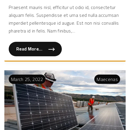
susci
Praesent mauris nisl, efficitur ut odio id, consectetur
diam
aliquam felis. Suspendisse et urna sed nulla accumsan
a
tellu
imperdiet pellentesque id augue. Est non nisi convallis
bibe
pharetra id in felis. Nam finibus,
…
Read More...
"
D
u
i
s
s
u
March
25
,
2022
Maecenas
s
c
i
p
i
t
d
i
a
m
a
t
e