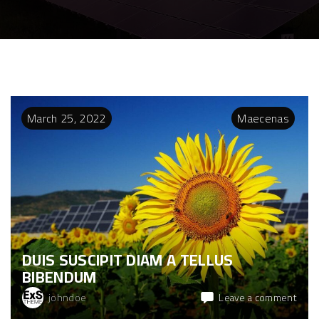
March
25
,
2022
Maecenas
DUIS SUSCIPIT DIAM A TELLUS
BIBENDUM
on
johndoe
Leave a comment
Duis