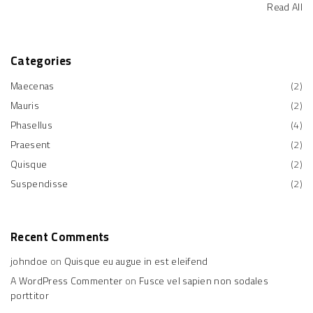
Read All
Categories
Maecenas
(
2
)
Mauris
(
2
)
Phasellus
(
4
)
Praesent
(
2
)
Quisque
(
2
)
Suspendisse
(
2
)
Recent
Comments
johndoe
on
Quisque eu augue in est eleifend
A WordPress Commenter
on
Fusce vel sapien non sodales
porttitor