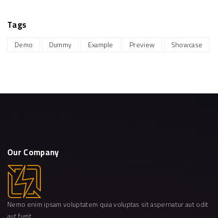
Tags
Demo
Dummy
Example
Preview
Showcase
Our
Company
Nemo enim ipsam voluptatem quia voluptas sit aspernatur aut odit
aut fugit.