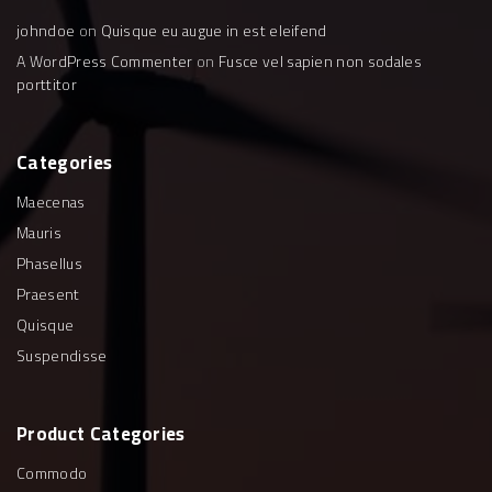
johndoe
on
Quisque eu augue in est eleifend
A WordPress Commenter
on
Fusce vel sapien non sodales
porttitor
Categories
Maecenas
Mauris
Phasellus
Praesent
Quisque
Suspendisse
Product
Categories
Commodo