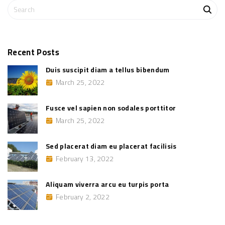
i
S
e
n
e
n
a
o
n
r
s
c
o
Recent
Posts
d
h
a
Duis suscipit diam a tellus bibendum
l
f
e
March 25, 2022
o
s
p
r
o
:
r
Fusce vel sapien non sodales porttitor
t
t
March 25, 2022
i
t
o
Sed placerat diam eu placerat facilisis
r
"
February 13, 2022
Aliquam viverra arcu eu turpis porta
February 2, 2022