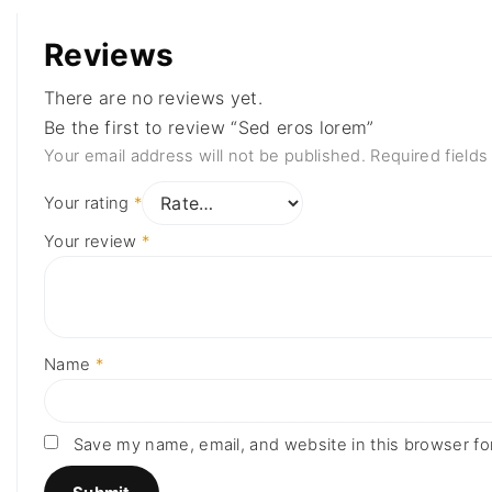
Reviews
There are no reviews yet.
Be the first to review “Sed eros lorem”
Your email address will not be published.
Required field
Your rating
*
Your review
*
Name
*
Save my name, email, and website in this browser fo