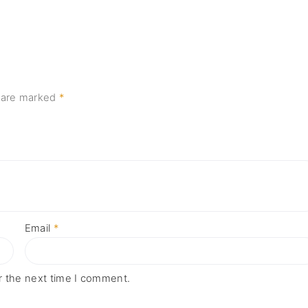
s are marked
*
Email
*
r the next time I comment.