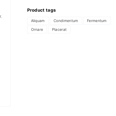
Product
tags
r.
Aliquam
Condimentum
Fermentum
Ornare
Placerat