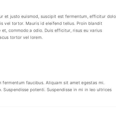
e
a
:
m
s
$
q
 et justo euismod, suscipit est fermentum, efficitur dolo
:
2
u
 vel tortor. Mauris id eleifend tellus. Proin blandit
$
4
a
et, commodo a odio. Duis efficitur, risus eu varius
5
9
n
acus tortor vel lorem.
9
.
t
9
0
i
.
0
t
0
.
y
0
.
fermentum faucibus. Aliquam sit amet egestas mi.
. Suspendisse potenti. Suspendisse in mi in leo ultrices