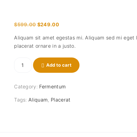
O
C
$
599.00
$
249.00
r
u
Aliquam sit amet egestas mi. Aliquam sed mi eget 
i
r
placerat ornare in a justo.
g
r
i
e
S
n
Add to cart
n
e
a
t
d
l
p
e
Category:
Fermentum
p
r
r
r
i
o
Tags:
Aliquam
,
Placerat
i
c
s
l
c
e
o
e
i
r
w
s