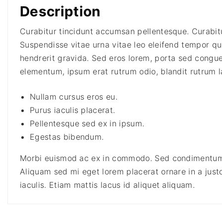
Description
Curabitur tincidunt accumsan pellentesque. Curabitur
Suspendisse vitae urna vitae leo eleifend tempor quis
hendrerit gravida. Sed eros lorem, porta sed congue 
elementum, ipsum erat rutrum odio, blandit rutrum l
Nullam cursus eros eu.
Purus iaculis placerat.
Pellentesque sed ex in ipsum.
Egestas bibendum.
Morbi euismod ac ex in commodo. Sed condimentum 
Aliquam sed mi eget lorem placerat ornare in a justo
iaculis. Etiam mattis lacus id aliquet aliquam.