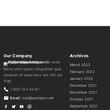
Our
Company
Archives
March 2022
Nemo enim ipsam voluptatem quia
February 2022
voluptas sit aspernatur aut odit aut
January 2022
fugit.
December 2021
1-800-123-45-67
November 2021
Email:
mail@example.com
October 2021
f
t
y
i
September 2021
a
w
o
n