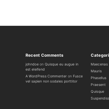
r
i
i
c
c
e
e
i
w
s
a
:
s
$
:
2
$
,
2
4
,
9
6
9
9
.
9
0
.
0
Recent
Comments
Categor
0
.
0
johndoe
on
Quisque eu augue in
Maecenas
.
est eleifend
Mauris
A WordPress Commenter
on
Fusce
Phasellus
vel sapien non sodales porttitor
Praesent
Quisque
Suspendis