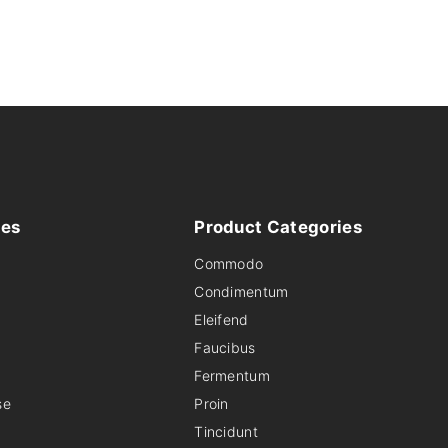
ies
Product
Categories
Commodo
Condimentum
Eleifend
Faucibus
Fermentum
se
Proin
Tincidunt