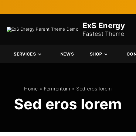
ExS Energy
Fastest Theme
SERVICES
NEWS
SHOP
CO
Services
Cart
Single Service
Checkout
My account
Home
»
Fermentum
»
Sed eros lorem
Sed eros lorem