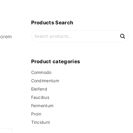
Products
Search
S
lorem
e
a
r
c
Product
categories
h
Commodo
f
o
Condimentum
r
Eleifend
:
Faucibus
Fermentum
Proin
Tincidunt