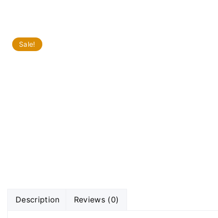
Sale!
Description
Reviews (0)