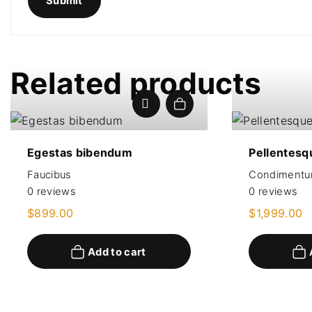
Related products
Add to cart
Egestas bibendum
Pellentesq
Faucibus
Condiment
0
reviews
0
reviews
$
899.00
$
1,999.00
Add to cart