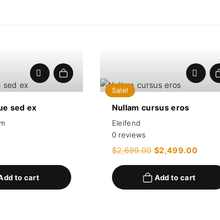
Add to cart
Sale!
ue sed ex
Nullam cursus eros
um
Eleifend
0
reviews
O
C
$
2,699.00
$
2,499.00
r
u
i
r
g
r
Add to cart
Add to cart
i
e
n
n
a
t
l
p
p
r