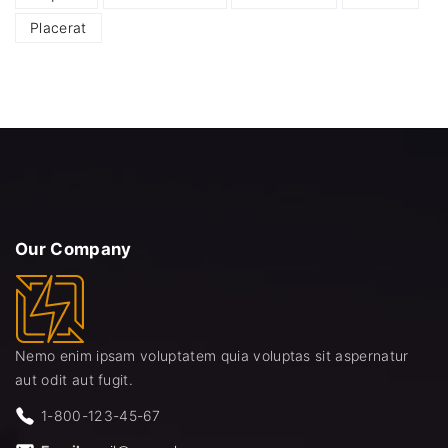
Placerat
Our
Company
Nemo enim ipsam voluptatem quia voluptas sit aspernatur
aut odit aut fugit.
1-800-123-45-67