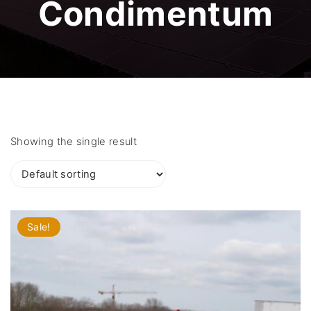
Condimentum
Showing the single result
Sale!