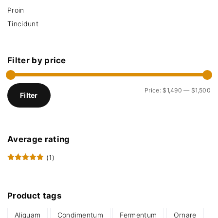
Proin
Tincidunt
Filter
by
price
M
M
Price:
$1,490
—
$1,500
Filter
i
a
n
x
p
p
Average
rating
r
r
i
i
(1)
Rated
5
out of 5
c
c
e
e
Product
tags
Aliquam
Condimentum
Fermentum
Ornare