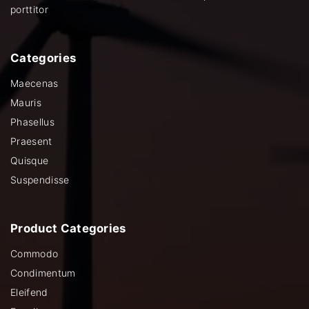
porttitor
Categories
Maecenas
Mauris
Phasellus
Praesent
Quisque
Suspendisse
Product
Categories
Commodo
Condimentum
Eleifend