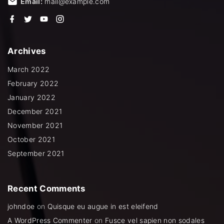
Email:
mail@example.com
f
t
y
i
a
w
o
n
c
i
u
s
e
t
t
t
b
t
u
a
Archives
o
e
b
g
o
r
e
r
k
a
March 2022
m
February 2022
January 2022
December 2021
November 2021
October 2021
September 2021
Recent
Comments
johndoe
on
Quisque eu augue in est eleifend
A WordPress Commenter
on
Fusce vel sapien non sodales