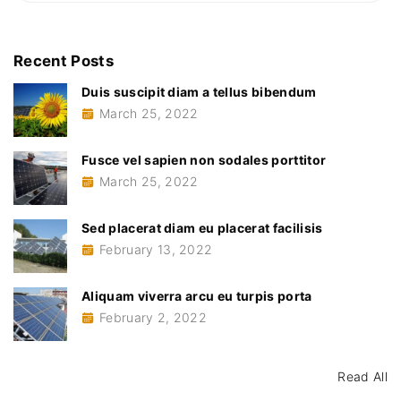
a
a
a
r
r
c
c
Recent
Posts
u
e
h
u
Duis suscipit diam a tellus bibendum
f
t
u
March 25, 2022
o
r
r
p
i
:
Fusce vel sapien non sodales porttitor
s
p
March 25, 2022
o
r
t
a
Sed placerat diam eu placerat facilisis
"
February 13, 2022
Aliquam viverra arcu eu turpis porta
February 2, 2022
Read All