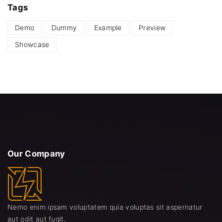
Tags
Demo
Dummy
Example
Preview
Showcase
Our
Company
Nemo enim ipsam voluptatem quia voluptas sit aspernatur
aut odit aut fugit.