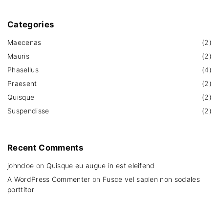
Categories
Maecenas
(
2
)
Mauris
(
2
)
Phasellus
(
4
)
Praesent
(
2
)
Quisque
(
2
)
Suspendisse
(
2
)
Recent
Comments
johndoe
on
Quisque eu augue in est eleifend
A WordPress Commenter
on
Fusce vel sapien non sodales
porttitor