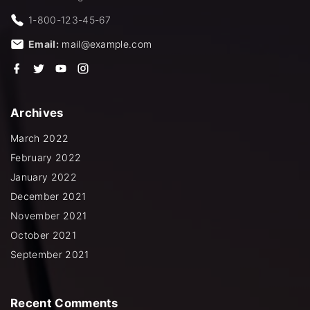
1-800-123-45-67
Email:
mail@example.com
f
t
y
i
a
w
o
n
c
i
u
s
e
t
t
t
b
t
u
a
Archives
o
e
b
g
o
r
e
r
k
a
March 2022
m
February 2022
January 2022
December 2021
November 2021
October 2021
September 2021
Recent
Comments