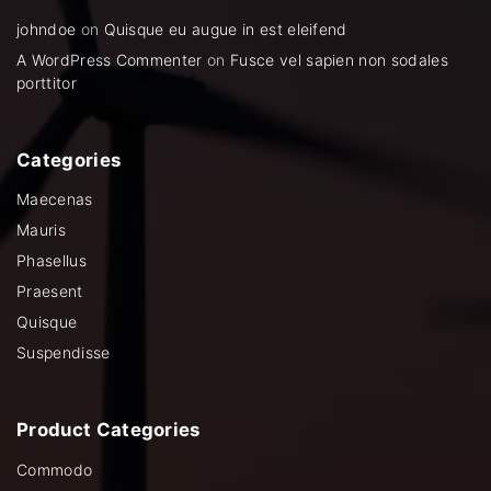
johndoe
on
Quisque eu augue in est eleifend
A WordPress Commenter
on
Fusce vel sapien non sodales
porttitor
Categories
Maecenas
Mauris
Phasellus
Praesent
Quisque
Suspendisse
Product
Categories
Commodo