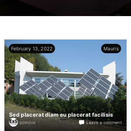
February
13
,
2022
Mauris
Sed placerat diam eu placerat facilisis
on
johndoe
Leave a comment
Sed