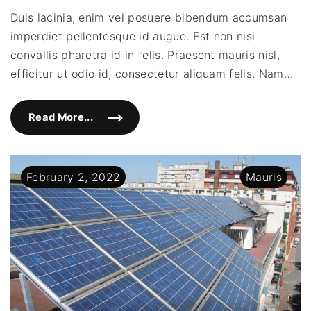
plac
Duis lacinia, enim vel posuere bibendum accumsan
dia
imperdiet pellentesque id augue. Est non nisi
eu
plac
convallis pharetra id in felis. Praesent mauris nisl,
facil
efficitur ut odio id, consectetur aliquam felis. Nam
…
Read More...
"
S
e
d
p
l
February
2
,
2022
Mauris
a
c
e
r
a
t
d
i
a
m
e
u
p
l