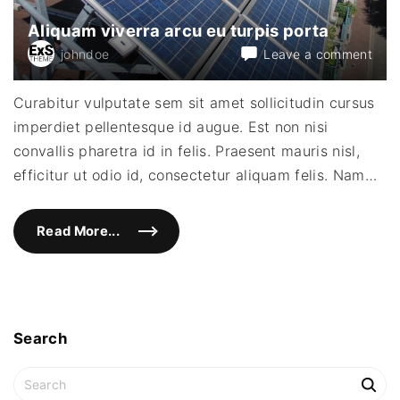
a
c
Aliquam viverra arcu eu turpis porta
e
r
on
johndoe
Leave a comment
a
t
Aliq
f
vive
a
Curabitur vulputate sem sit amet sollicitudin cursus
c
arcu
i
imperdiet pellentesque id augue. Est non nisi
eu
l
i
turpi
convallis pharetra id in felis. Praesent mauris nisl,
s
port
i
efficitur ut odio id, consectetur aliquam felis. Nam
…
s
"
Read More...
"
A
l
i
q
u
a
m
v
Search
i
v
e
S
r
e
r