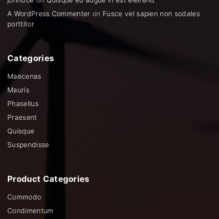
A WordPress Commenter
on
Fusce vel sapien non sodales
porttitor
Categories
Maecenas
Mauris
Phasellus
Praesent
Quisque
Suspendisse
Product
Categories
Commodo
Condimentum