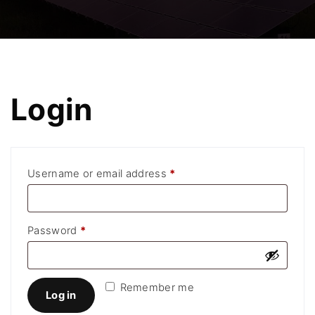
Login
R
Username or email address
*
e
q
R
Password
*
u
e
i
q
r
Remember me
u
Log in
e
i