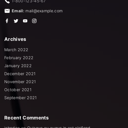
1-800-123-45-67
Email:
mail@example.com
f
t
y
i
a
w
o
n
c
i
u
s
e
t
t
t
b
t
u
a
Archives
o
e
b
g
o
r
e
r
k
a
March 2022
m
February 2022
January 2022
December 2021
November 2021
October 2021
September 2021
Recent
Comments
johndoe
on
Quisque eu augue in est eleifend