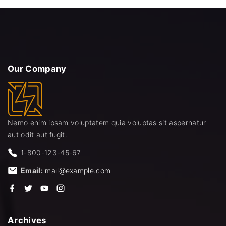
d
Our
Company
Nemo enim ipsam voluptatem quia voluptas sit aspernatur
aut odit aut fugit.
1-800-123-45-67
Email:
mail@example.com
f
t
y
i
a
w
o
n
c
i
u
s
e
t
t
t
b
t
u
a
Archives
o
e
b
g