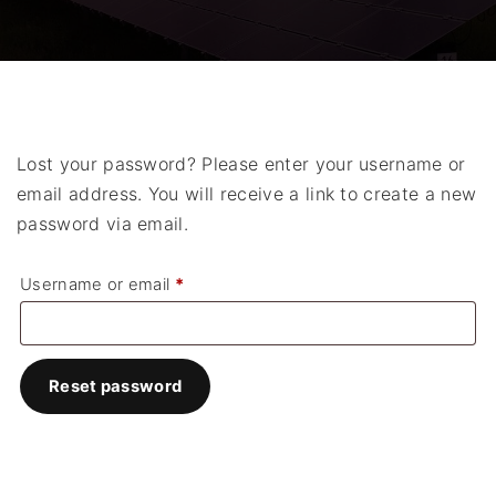
Lost your password? Please enter your username or
email address. You will receive a link to create a new
password via email.
R
Username or email
*
e
q
u
Reset password
i
r
e