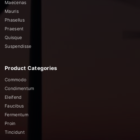
Maecenas
Mauris
Phasellus
Praesent
Quisque
Suspendisse
Product
Categories
Commodo
Condimentum
Eleifend
Faucibus
Fermentum
Proin
Tincidunt