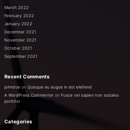
o
r
e
r
k
a
March 2022
m
February 2022
January 2022
December 2021
November 2021
October 2021
September 2021
Recent
Comments
johndoe
on
Quisque eu augue in est eleifend
A WordPress Commenter
on
Fusce vel sapien non sodales
porttitor
Categories