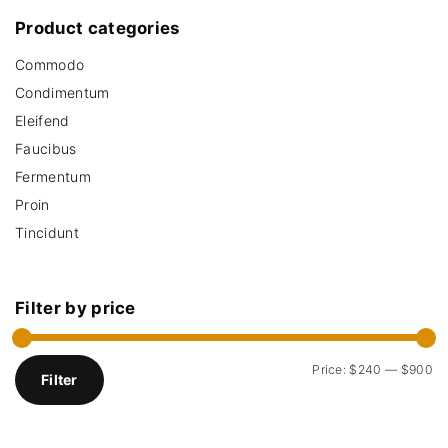
.
0
c
Product
categories
0
.
h
0
.
Commodo
f
o
Condimentum
r
Eleifend
:
Faucibus
Fermentum
Proin
Tincidunt
Filter
by
price
M
M
Price:
$240
—
$900
Filter
i
a
n
x
p
p