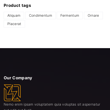
Product
tags
r
r
i
i
Aliquam
Condimentum
Fermentum
Ornare
c
c
Placerat
e
e
Our
Company
Nemo enim ipsam voluptatem quia voluptas sit aspernatur