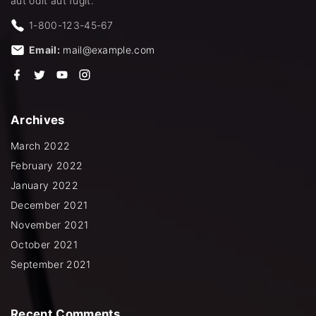
aut odit aut fugit.
1-800-123-45-67
Email:
mail@example.com
f
t
y
i
a
w
o
n
c
i
u
s
e
t
t
t
b
t
u
a
Archives
o
e
b
g
o
r
e
r
k
a
March 2022
m
February 2022
January 2022
December 2021
November 2021
October 2021
September 2021
Recent
Comments