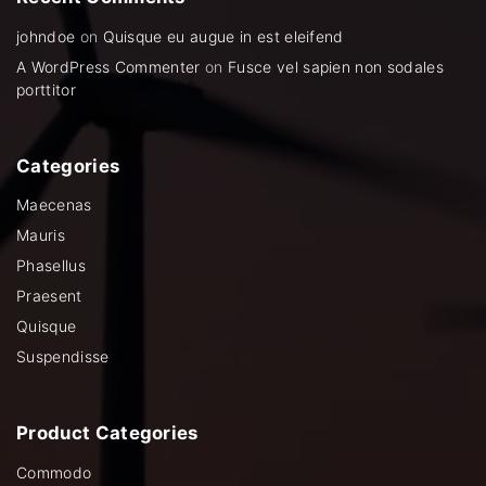
johndoe
on
Quisque eu augue in est eleifend
A WordPress Commenter
on
Fusce vel sapien non sodales
porttitor
Categories
Maecenas
Mauris
Phasellus
Praesent
Quisque
Suspendisse
Product
Categories
Commodo