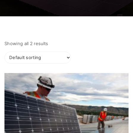
Showing all 2 results