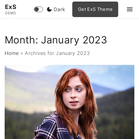
S
ExS
Dark
Get ExS Theme
k
DEMO
i
p
Month:
January 2023
t
o
Home
»
Archives for January 2023
c
o
n
t
e
n
t