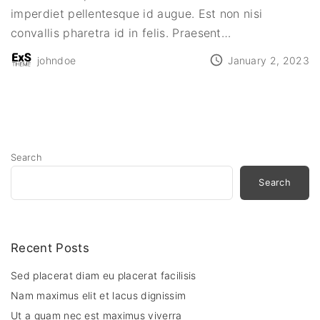
imperdiet pellentesque id augue. Est non nisi
convallis pharetra id in felis. Praesent
…
johndoe
January 2, 2023
Search
Search
Recent Posts
Sed placerat diam eu placerat facilisis
Nam maximus elit et lacus dignissim
Ut a quam nec est maximus viverra