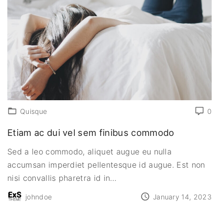
Quisque
0
Etiam ac dui vel sem finibus commodo
Sed a leo commodo, aliquet augue eu nulla
accumsan imperdiet pellentesque id augue. Est non
nisi convallis pharetra id in
…
johndoe
January 14, 2023