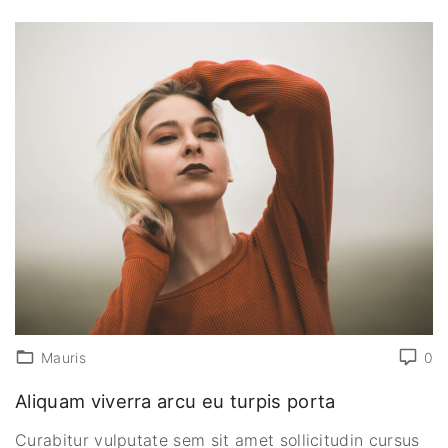
Mauris
0
Aliquam viverra arcu eu turpis porta
Curabitur vulputate sem sit amet sollicitudin cursus