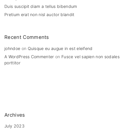
Duis suscipit diam a tellus bibendum
Pretium erat non nisl auctor blandit
Recent Comments
johndoe
on
Quisque eu augue in est eleifend
A WordPress Commenter
on
Fusce vel sapien non sodales
porttitor
Archives
July 2023