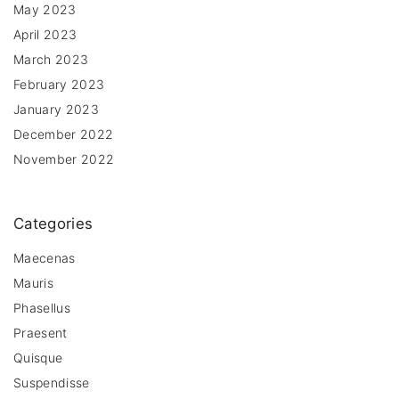
May 2023
April 2023
March 2023
February 2023
January 2023
December 2022
November 2022
Categories
Maecenas
Mauris
Phasellus
Praesent
Quisque
Suspendisse