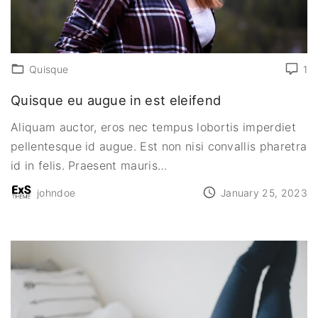
Quisque
1
Quisque eu augue in est eleifend
Aliquam auctor, eros nec tempus lobortis imperdiet
pellentesque id augue. Est non nisi convallis pharetra
id in felis. Praesent mauris
…
johndoe
January 25, 2023