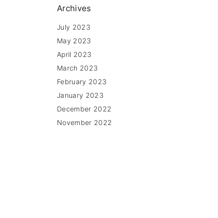
Archives
July 2023
May 2023
April 2023
March 2023
February 2023
January 2023
December 2022
November 2022