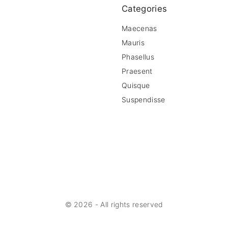
Categories
Maecenas
Mauris
Phasellus
Praesent
Quisque
Suspendisse
©
2026
- All rights reserved