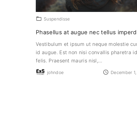
Suspendisse
Phasellus at augue nec tellus imperd
Vestibulum et ipsum ut neque molestie cu
id augue. Est non nisi convallis pharetra id
felis. Praesent mauris nisl,
…
johndoe
December 1