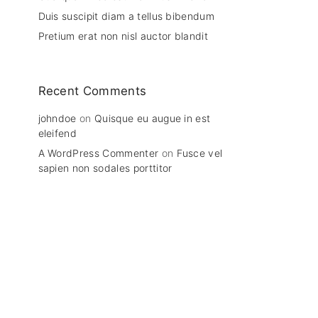
Duis suscipit diam a tellus bibendum
Pretium erat non nisl auctor blandit
Recent Comments
johndoe
on
Quisque eu augue in est
eleifend
A WordPress Commenter
on
Fusce vel
sapien non sodales porttitor