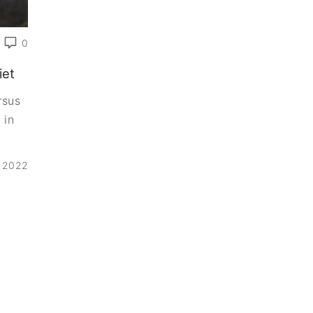
0
iet
rsus
 in
, 2022