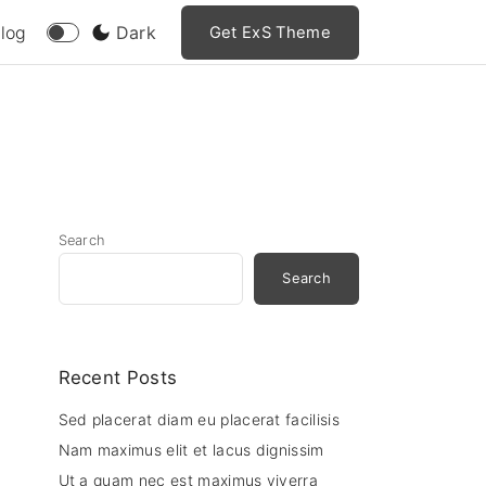
log
Dark
Get ExS Theme
Search
Search
Recent Posts
Sed placerat diam eu placerat facilisis
Nam maximus elit et lacus dignissim
Ut a quam nec est maximus viverra