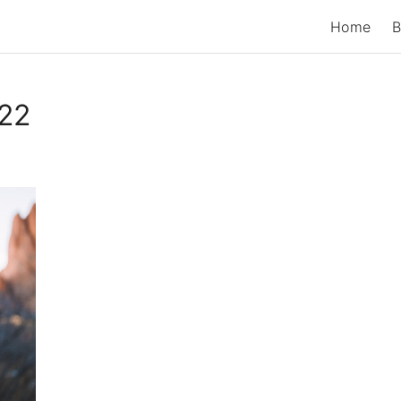
Home
B
22