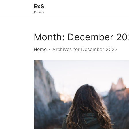
S
ExS
k
DEMO
i
p
Month:
December 20
t
o
Home
»
Archives for December 2022
c
o
n
t
e
n
t