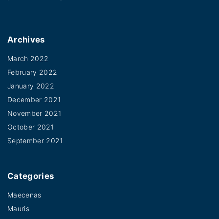
i
T
a
h
n
e
Archives
t
o
s
March 2022
p
February 2022
.
t
January 2022
T
i
December 2021
h
o
November 2021
e
n
October 2021
o
s
September 2021
p
m
t
a
i
Categories
y
o
b
Maecenas
n
Mauris
e
s