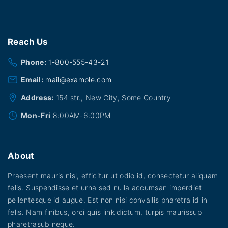
u
h
t
r
l
o
h
u
t
a
g
Reach
Us
i
h
s
$
p
Phone:
1-800-555-43-21
2
m
0
l
Email:
mail@example.com
u
.
0
e
l
Address:
154 str., New City, Some Country
0
v
t
Mon-Fri
8:00AM-6:00PM
a
i
r
p
i
About
l
a
e
Praesent mauris nisl, efficitur ut odio id, consectetur aliquam
n
v
felis. Suspendisse et urna sed nulla accumsan imperdiet
t
pellentesque id augue. Est non nisi convallis pharetra id in
a
s
felis. Nam finibus, orci quis link dictum, turpis maurissup
r
.
pharetrasub neque.