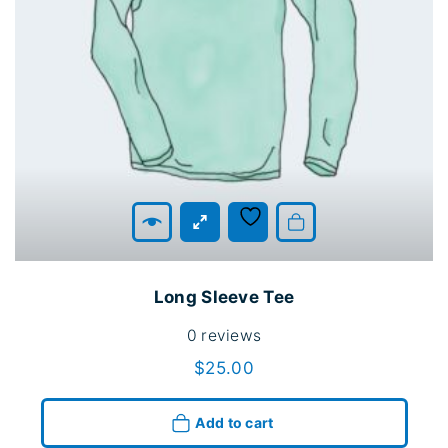
Add to cart
Long Sleeve Tee
0
reviews
$
25.00
Add to cart