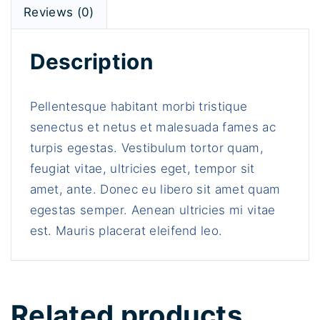
a
Reviews (0)
n
t
Description
i
t
y
Pellentesque habitant morbi tristique
senectus et netus et malesuada fames ac
turpis egestas. Vestibulum tortor quam,
feugiat vitae, ultricies eget, tempor sit
amet, ante. Donec eu libero sit amet quam
egestas semper. Aenean ultricies mi vitae
est. Mauris placerat eleifend leo.
Related products