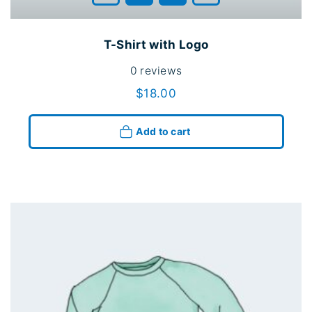
T-Shirt with Logo
0
reviews
$
18.00
Add to cart