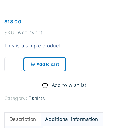
$
18.00
SKU:
woo-tshirt
This is a simple product.
T
Add to cart
-
S
h
Add to wishlist
i
Category:
Tshirts
r
t
q
Description
Additional information
u