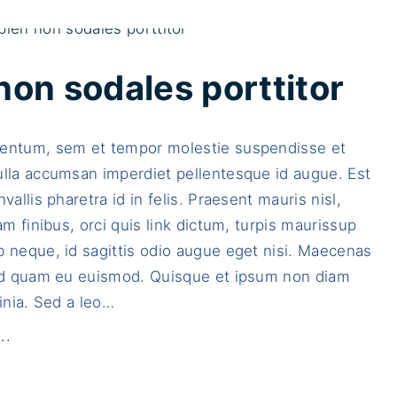
i
s
s
non sodales porttitor
u
s
entum, sem et tempor molestie suspendisse et
c
ulla accumsan imperdiet pellentesque id augue. Est
i
vallis pharetra id in felis. Praesent mauris nisl,
p
Nam finibus, orci quis link dictum, turpis maurissup
i
 neque, id sagittis odio augue eget nisi. Maecenas
t
sed quam eu euismod. Quisque et ipsum non diam
d
inia. Sed a leo
…
i
a
"
..
m
F
a
u