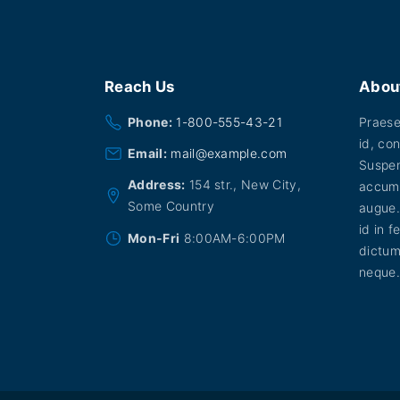
Reach
Us
Abou
Phone:
1-800-555-43-21
Praesen
id, con
Email:
mail@example.com
Suspen
Address:
154 str., New City,
accums
Some Country
augue.
id in f
Mon-Fri
8:00AM-6:00PM
dictum
neque.