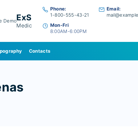
Phone:
Email:
1-800-555-43-21
mail@exampl
ExS
Mon-Fri
Medic
8:00AM-6:00PM
pography
Contacts
enas