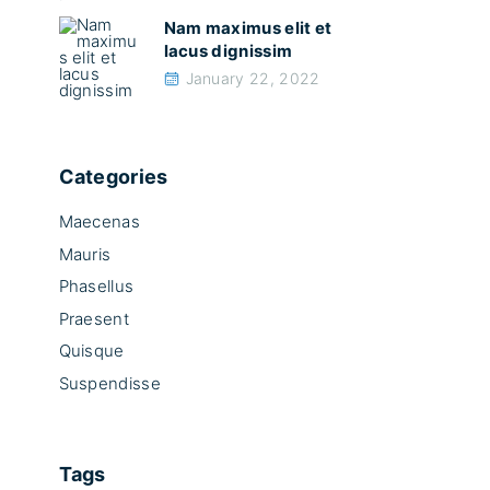
Nam maximus elit et
lacus dignissim
January 22, 2022
Categories
Maecenas
Mauris
Phasellus
Praesent
Quisque
Suspendisse
Tags