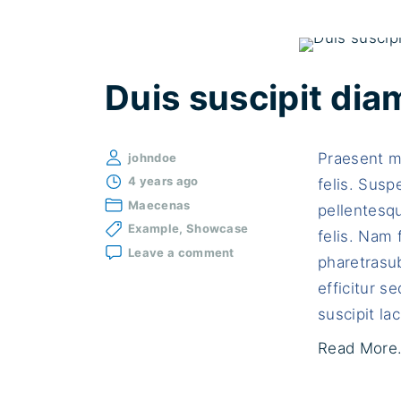
Duis suscipit dia
Praesent ma
johndoe
4 years ago
felis. Susp
Maecenas
pellentesqu
Example
Showcase
felis. Nam 
on
Leave a comment
pharetrasub
Duis
suscipit
efficitur 
diam
suscipit lac
a
tellus
Read More.
bibendum