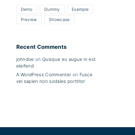
Demo
Dummy
Example
Preview
Showcase
Recent Comments
johndoe
on
Quisque eu augue in est
eleifend
A WordPress Commenter
on
Fusce
vel sapien non sodales porttitor