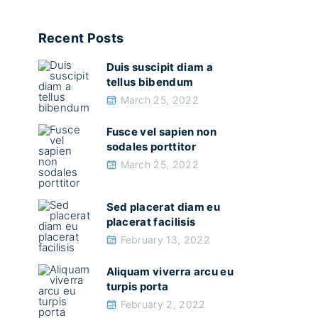
Recent Posts
Duis suscipit diam a
tellus bibendum
March 25, 2022
Fusce vel sapien non
sodales porttitor
March 25, 2022
Sed placerat diam eu
placerat facilisis
February 13, 2022
Aliquam viverra arcu eu
turpis porta
February 2, 2022