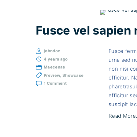
Fusce vel sapien 
Fusce ferm
johndoe
4 years ago
urna sed n
Maecenas
non nisi con
Preview
Showcase
efficitur. 
on
1 Comment
pharetrasub
Fusce
vel
efficitur 
sapien
suscipit lac
non
sodales
Read More.
porttitor