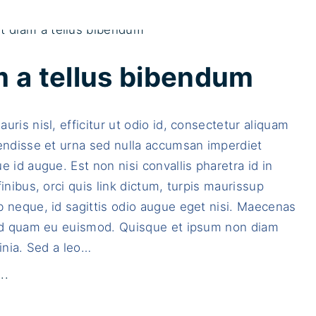
m a tellus bibendum
uris nisl, efficitur ut odio id, consectetur aliquam
endisse et urna sed nulla accumsan imperdiet
e id augue. Est non nisi convallis pharetra id in
finibus, orci quis link dictum, turpis maurissup
 neque, id sagittis odio augue eget nisi. Maecenas
sed quam eu euismod. Quisque et ipsum non diam
inia. Sed a leo
…
"
..
D
u