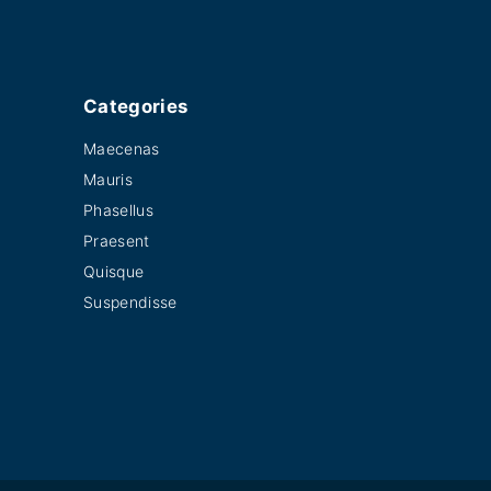
Categories
Maecenas
Mauris
Phasellus
Praesent
Quisque
Suspendisse