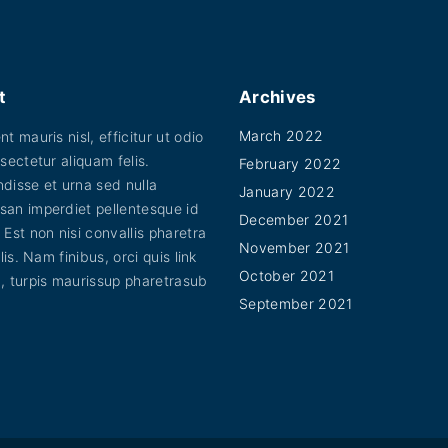
s
o
d
a
t
Archives
l
March 2022
t mauris nisl, efficitur ut odio
e
sectetur aliquam felis.
February 2022
s
disse et urna sed nulla
January 2022
p
an imperdiet pellentesque id
December 2021
 Est non nisi convallis pharetra
o
November 2021
elis. Nam finibus, orci quis link
r
October 2021
, turpis maurissup pharetrasub
t
September 2021
t
i
t
o
r