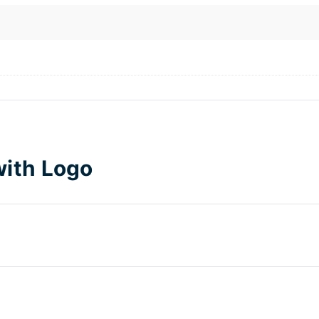
with Logo