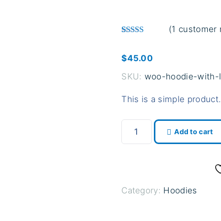
(
1
customer 
Rated
1
4.00
out of 5 based o
$
45.00
SKU:
woo-hoodie-with-
This is a simple product
H
Add to cart
o
o
d
i
Category:
Hoodies
e
w
i