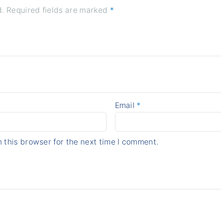
d.
Required fields are marked
*
Email
*
 this browser for the next time I comment.