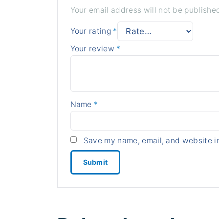
Your email address will not be publishe
Your rating
*
Your review
*
Name
*
Save my name, email, and website in