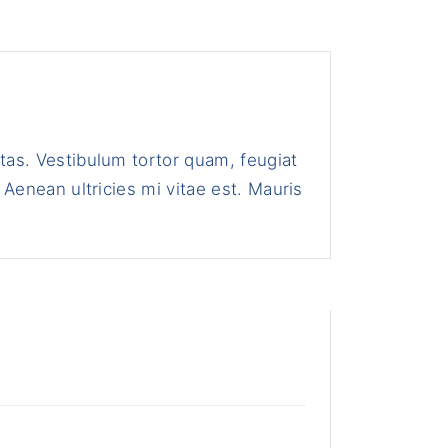
tas. Vestibulum tortor quam, feugiat
 Aenean ultricies mi vitae est. Mauris