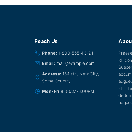
Reach
Us
Abou
Phone:
1-800-555-43-21
Praesen
id, con
Email:
mail@example.com
Suspen
Address:
154 str., New City,
accums
Some Country
augue.
id in f
Mon-Fri
8:00AM-6:00PM
dictum
neque.