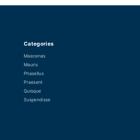
Categories
Maecenas
Mauris
Phasellus
Praesent
Quisque
Suspendisse