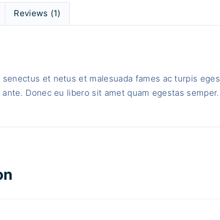
t
Reviews (1)
h
L
o
g
o
e senectus et netus et malesuada fames ac turpis eges
q
t, ante. Donec eu libero sit amet quam egestas semper.
u
a
n
t
i
t
on
y