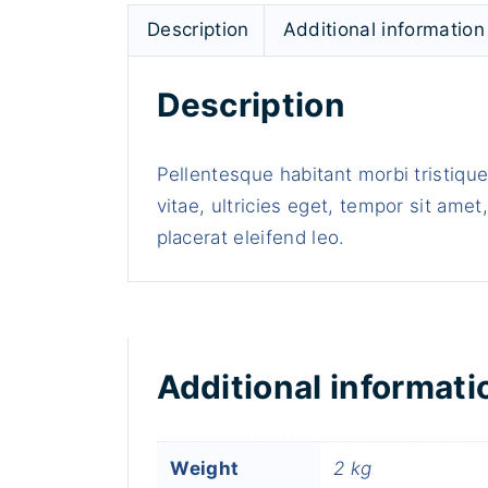
Description
Additional information
Description
Pellentesque habitant morbi tristiqu
vitae, ultricies eget, tempor sit ame
placerat eleifend leo.
Additional informati
Weight
2 kg