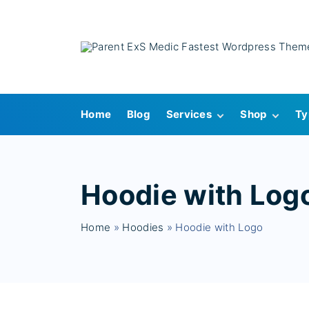
S
k
i
p
t
o
Home
Blog
Services
Shop
Ty
c
o
Single Service
Cart
n
Checkout
t
Hoodie with Log
My account
e
Wishlist
n
Home
»
Hoodies
»
Hoodie with Logo
t