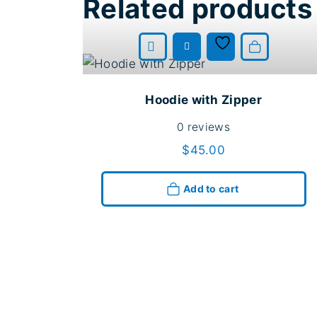
Related products
Add to cart
Hoodie with Zipper
0
reviews
$
45.00
Add to cart