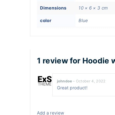
Dimensions
10 × 6 × 3 cm
color
Blue
1 review for
Hoodie 
johndoe
–
October 4, 2022
Great product!
Add a review