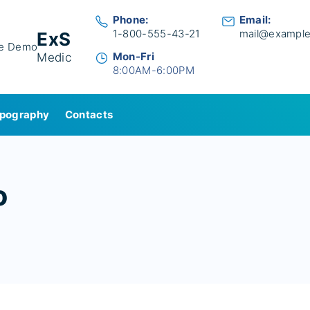
Phone:
Email:
1-800-555-43-21
mail@exampl
ExS
Mon-Fri
Medic
8:00AM-6:00PM
pography
Contacts
o