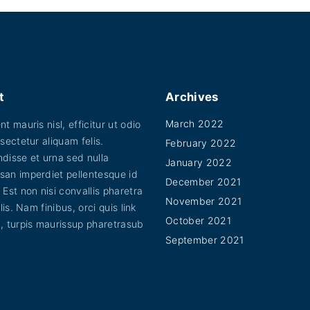
.
s
0
u
0
m
c
t
u
h
t
r
l
o
h
u
t
a
g
t
Archives
i
h
s
$
March 2022
t mauris nisl, efficitur ut odio
p
4
m
5
sectetur aliquam felis.
February 2022
l
u
.
disse et urna sed nulla
January 2022
0
e
l
an imperdiet pellentesque id
0
December 2021
v
 Est non nisi convallis pharetra
t
November 2021
a
elis. Nam finibus, orci quis link
i
October 2021
, turpis maurissup pharetrasub
r
p
September 2021
i
l
a
e
n
v
t