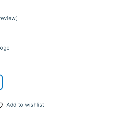
review)
n
customer rating
logo
.
Add to wishlist