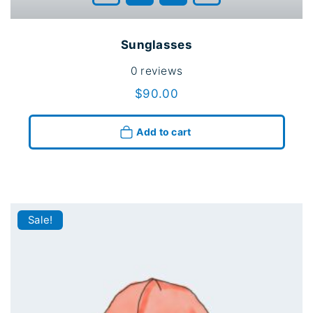
Sunglasses
0
reviews
$
90.00
Add to cart
Sale!