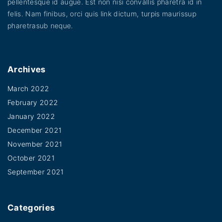
pellentesque id augue. Est non nisi convallis pharetra id in
felis. Nam finibus, orci quis link dictum, turpis maurissup
pharetrasub neque.
Archives
March 2022
February 2022
January 2022
December 2021
November 2021
October 2021
September 2021
Categories