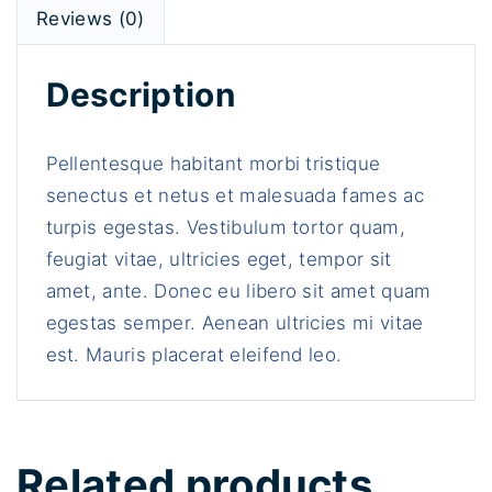
w
s
t
Reviews (0)
a
:
y
s
$
Description
:
1
$
6
1
.
Pellentesque habitant morbi tristique
8
0
senectus et netus et malesuada fames ac
.
0
turpis egestas. Vestibulum tortor quam,
0
.
feugiat vitae, ultricies eget, tempor sit
0
amet, ante. Donec eu libero sit amet quam
.
egestas semper. Aenean ultricies mi vitae
est. Mauris placerat eleifend leo.
Related products