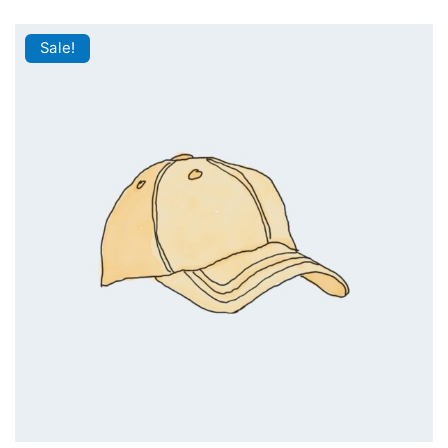
Sale!