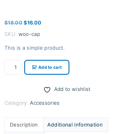
O
C
$
18.00
$
16.00
r
u
SKU:
woo-cap
i
r
This is a simple product.
g
r
i
e
C
n
n
Add to cart
a
a
t
p
l
p
q
Add to wishlist
p
r
u
r
i
Category:
Accessories
a
i
c
n
c
e
t
Description
Additional information
e
i
i