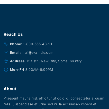
a
:
s
$
:
1
$
8
2
.
0
0
.
0
0
.
0
Reach
Us
.
Phone:
1-800-555-43-21
Email:
mail@example.com
Address:
154 str., New City, Some Country
Mon-Fri
8:00AM-6:00PM
About
Praesent mauris nisl, efficitur ut odio id, consectetur aliquam
felis. Suspendisse et urna sed nulla accumsan imperdiet