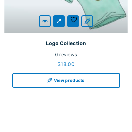
Logo Collection
0
reviews
$
18.00
View products