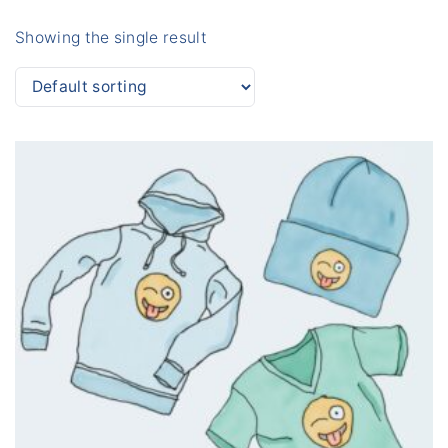
Showing the single result