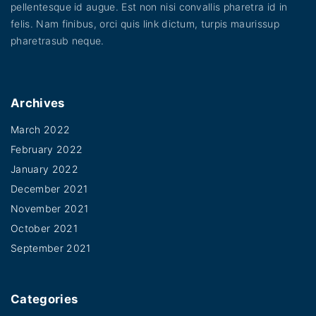
pellentesque id augue. Est non nisi convallis pharetra id in
felis. Nam finibus, orci quis link dictum, turpis maurissup
pharetrasub neque.
Archives
March 2022
February 2022
January 2022
December 2021
November 2021
October 2021
September 2021
Categories