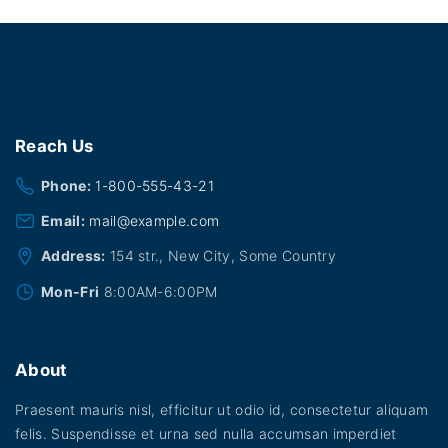
Reach
Us
Phone:
1-800-555-43-21
Email:
mail@example.com
Address:
154 str., New City, Some Country
Mon-Fri
8:00AM-6:00PM
About
Praesent mauris nisl, efficitur ut odio id, consectetur aliquam
felis. Suspendisse et urna sed nulla accumsan imperdiet