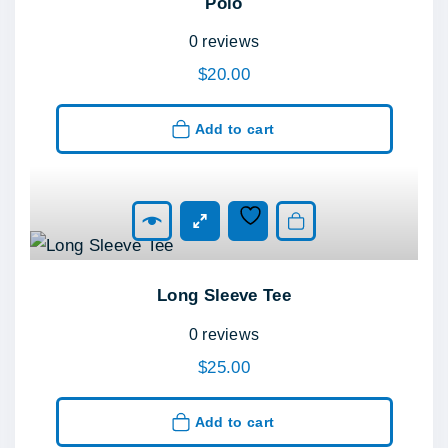
Polo
0
reviews
$
20.00
Add to cart
Add to cart
Long Sleeve Tee
0
reviews
$
25.00
Add to cart