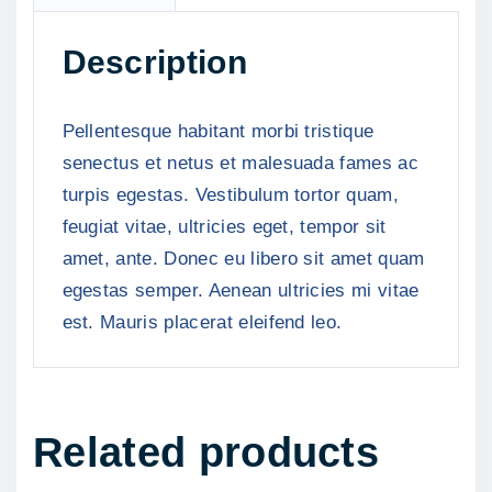
n
t
Description
i
t
y
Pellentesque habitant morbi tristique
senectus et netus et malesuada fames ac
turpis egestas. Vestibulum tortor quam,
feugiat vitae, ultricies eget, tempor sit
amet, ante. Donec eu libero sit amet quam
egestas semper. Aenean ultricies mi vitae
est. Mauris placerat eleifend leo.
Related products