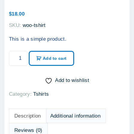
$
18.00
SKU:
woo-tshirt
This is a simple product.
T
Add to cart
-
S
h
Add to wishlist
i
Category:
Tshirts
r
t
q
Description
Additional information
u
a
Reviews (0)