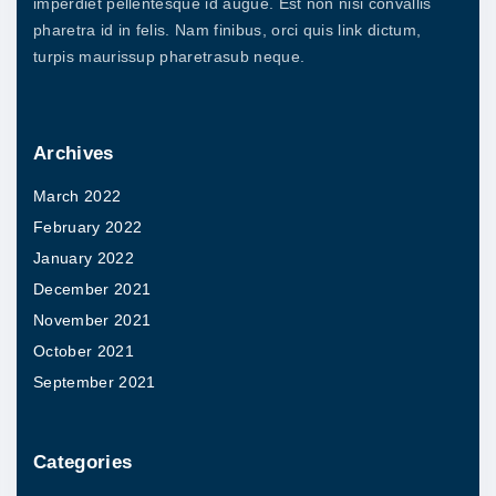
imperdiet pellentesque id augue. Est non nisi convallis
a
s
pharetra id in felis. Nam finibus, orci quis link dictum,
r
.
turpis maurissup pharetrasub neque.
i
T
a
h
n
Archives
e
t
o
March 2022
s
p
February 2022
.
t
January 2022
T
i
December 2021
h
o
November 2021
e
n
October 2021
o
s
September 2021
p
m
t
a
i
Categories
y
o