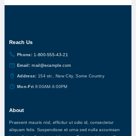
.
s
0
u
0
m
c
t
u
h
t
r
l
o
h
u
t
a
g
Reach
Us
i
h
s
$
p
Phone:
1-800-555-43-21
2
m
0
l
Email:
mail@example.com
u
.
0
e
l
Address:
154 str., New City, Some Country
0
v
t
Mon-Fri
8:00AM-6:00PM
a
i
r
p
i
About
l
a
e
Praesent mauris nisl, efficitur ut odio id, consectetur
n
v
aliquam felis. Suspendisse et urna sed nulla accumsan
t