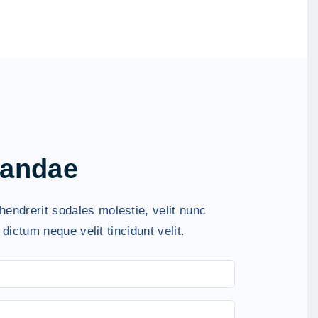
sandae
endrerit sodales molestie, velit nunc
s dictum neque velit tincidunt velit.