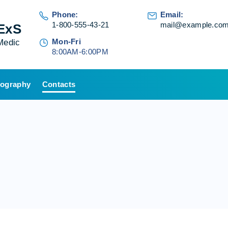
Phone:
Email:
1-800-555-43-21
mail@example.co
ExS
Mon-Fri
Medic
8:00AM-6:00PM
ography
Contacts