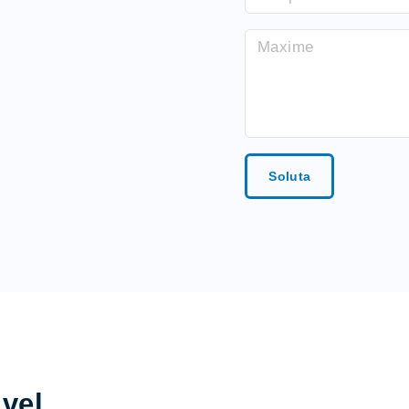
Soluta
 vel