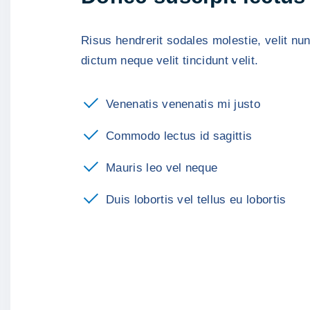
Risus hendrerit sodales molestie, velit nunc
dictum neque velit tincidunt velit.
Venenatis venenatis mi justo
Commodo lectus id sagittis
Mauris leo vel neque
Duis lobortis vel tellus eu lobortis