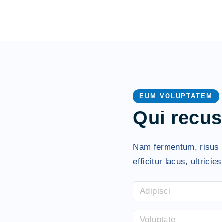
EUM VOLUPTATEM
Qui recu
Nam fermentum, risus h
efficitur lacus, ultricie