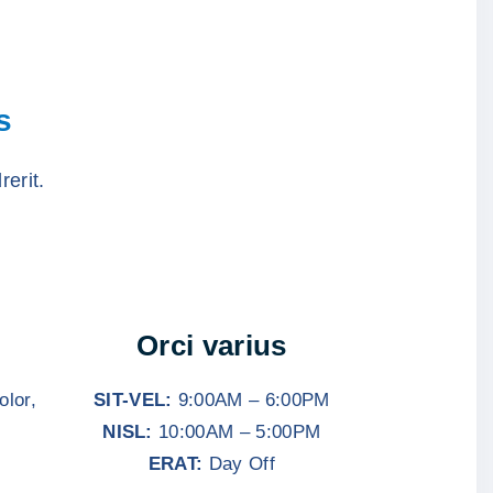
s
rerit.
Orci varius
olor,
SIT-VEL:
9:00AM – 6:00PM
NISL:
10:00AM – 5:00PM
ERAT:
Day Off