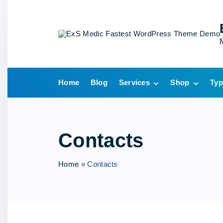
S
k
i
p
t
o
Home
Blog
Services
Shop
Typ
c
o
Single Service
Cart
n
Checkout
t
My account
Contacts
e
Wishlist
n
Home
»
Contacts
t