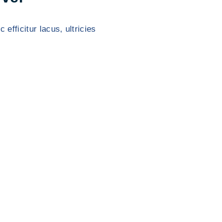
 efficitur lacus, ultricies