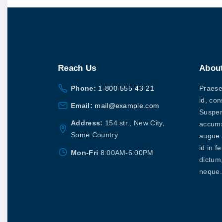
Reach
Us
Abou
Phone:
1-800-555-43-21
Praesen
id, con
Email:
mail@example.com
Suspen
Address:
154 str., New City,
accums
Some Country
augue. 
id in f
Mon-Fri
8:00AM-6:00PM
dictum
neque.