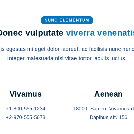
NUNC ELEMENTUM
Donec vulputate
viverra venenati
s egestas mi eget dolor laoreet, ac facilisis nunc hend
Integer malesuada nisi vitae tortor iaculis luctus.
Vivamus
Aenean
+1-800-555-1234
18000, Sapien, Vivamus d
+2-970-555-5678
Dapibus sit. 156