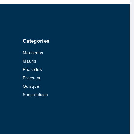
Categories
Maecenas
Mauris
Phasellus
Praesent
Quisque
Suspendisse