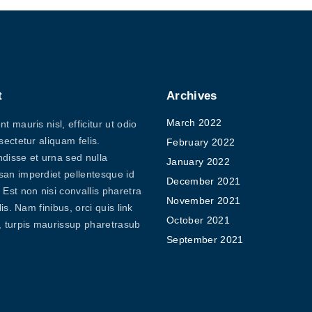
t
Archives
March 2022
t mauris nisl, efficitur ut odio
sectetur aliquam felis.
February 2022
disse et urna sed nulla
January 2022
an imperdiet pellentesque id
December 2021
Est non nisi convallis pharetra
November 2021
elis. Nam finibus, orci quis link
October 2021
, turpis maurissup pharetrasub
September 2021