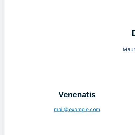
Mauri
Venenatis
mail@example.com