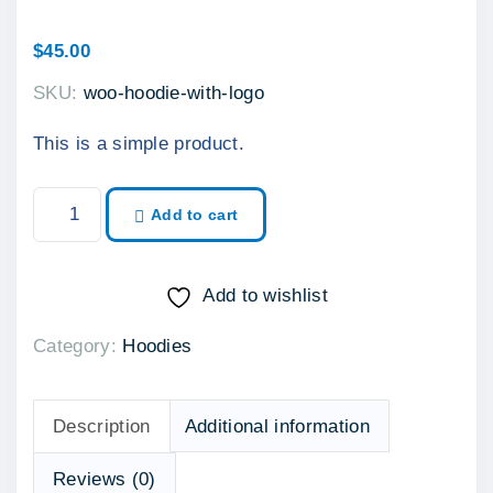
$
45.00
SKU:
woo-hoodie-with-logo
This is a simple product.
H
Add to cart
o
o
d
Add to wishlist
i
Category:
Hoodies
e
w
i
Description
Additional information
t
h
Reviews (0)