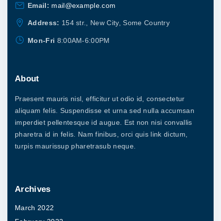
5
l
Email:
mail@example.com
u
.
0
e
l
Address:
154 str., New City, Some Country
0
v
t
Mon-Fri
8:00AM-6:00PM
a
i
r
p
i
About
l
a
e
Praesent mauris nisl, efficitur ut odio id, consectetur
n
v
aliquam felis. Suspendisse et urna sed nulla accumsan
t
imperdiet pellentesque id augue. Est non nisi convallis
a
s
pharetra id in felis. Nam finibus, orci quis link dictum,
r
.
turpis maurissup pharetrasub neque.
i
T
a
h
n
Archives
e
t
o
March 2022
s
p