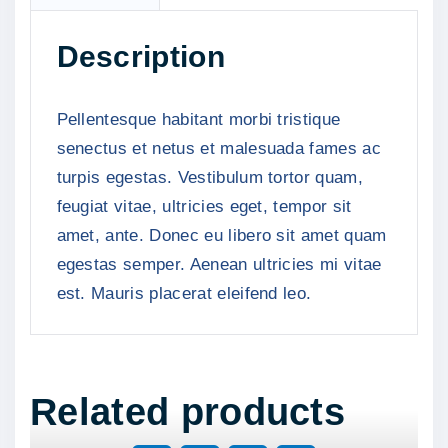
L
o
Description
g
o
q
Pellentesque habitant morbi tristique
u
senectus et netus et malesuada fames ac
a
turpis egestas. Vestibulum tortor quam,
n
feugiat vitae, ultricies eget, tempor sit
t
amet, ante. Donec eu libero sit amet quam
i
egestas semper. Aenean ultricies mi vitae
t
est. Mauris placerat eleifend leo.
y
Related products