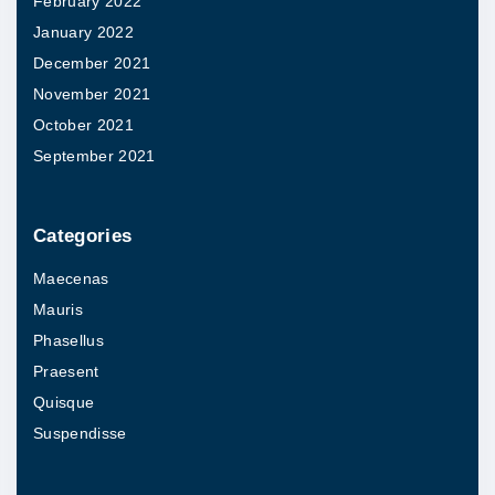
February 2022
.
t
January 2022
T
i
December 2021
h
o
November 2021
e
n
October 2021
o
s
September 2021
p
m
t
a
i
Categories
y
o
Maecenas
b
n
Mauris
e
s
Phasellus
c
m
Praesent
h
a
Quisque
o
y
Suspendisse
s
b
e
e