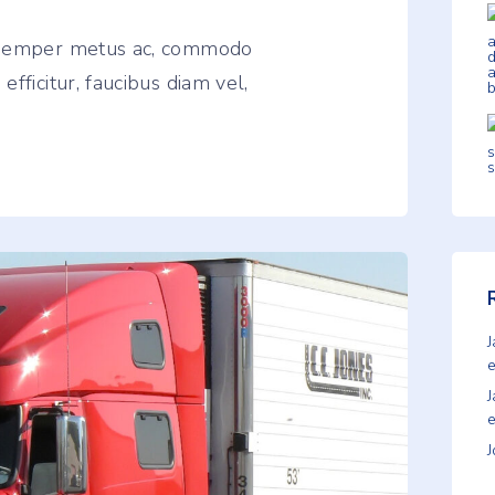
, semper metus ac, commodo
fficitur, faucibus diam vel,
e
e