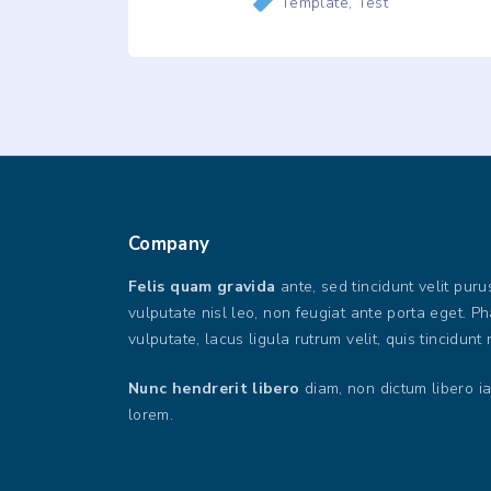
Template
Test
Company
Felis quam gravida
ante, sed tincidunt velit pur
vulputate nisl leo, non feugiat ante porta eget. P
vulputate, lacus ligula rutrum velit, quis tincidunt 
Nunc hendrerit libero
diam, non dictum libero ia
lorem.