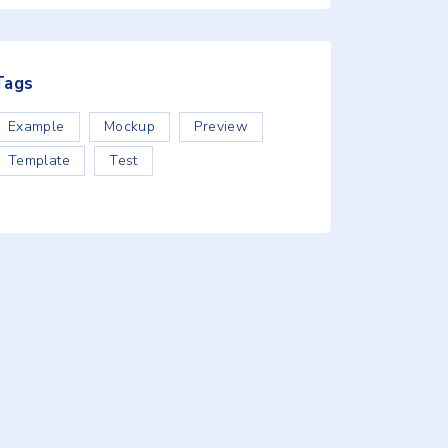
Tags
Example
Mockup
Preview
Template
Test