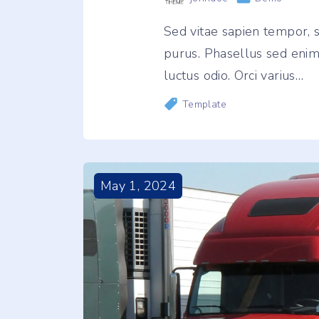
Sed vitae sapien tempor
purus. Phasellus sed enim e
luctus odio. Orci varius
…
Template
May
1
,
2024