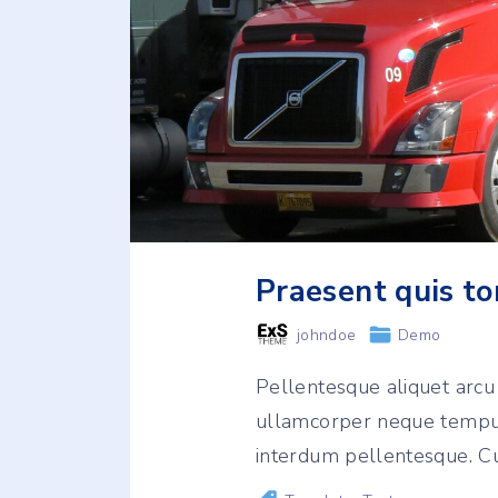
Praesent quis to
johndoe
Demo
Pellentesque aliquet arc
ullamcorper neque tempus
interdum pellentesque. Cu