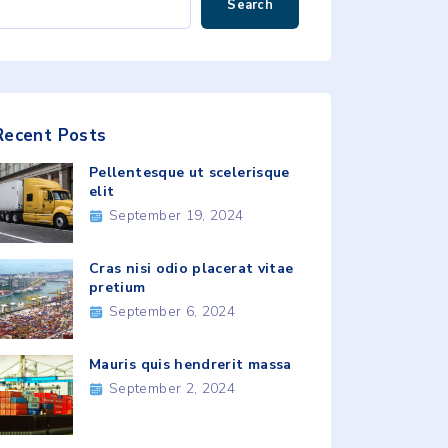
Search
Recent
Posts
Pellentesque ut scelerisque
elit
September 19, 2024
Cras nisi odio placerat vitae
pretium
September 6, 2024
Mauris quis hendrerit massa
September 2, 2024