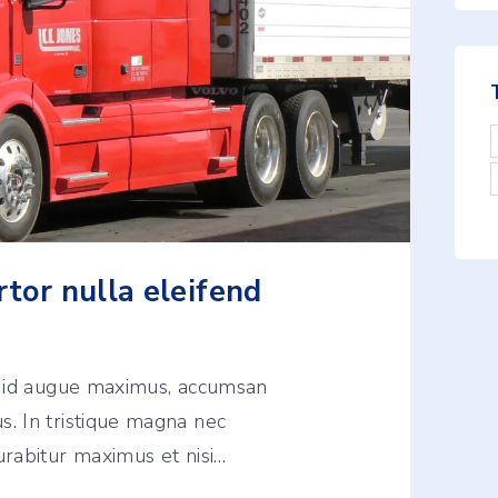
rtor nulla eleifend
u id augue maximus, accumsan
. In tristique magna nec
rabitur maximus et nisi
…