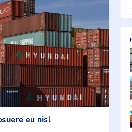
osuere eu nisl