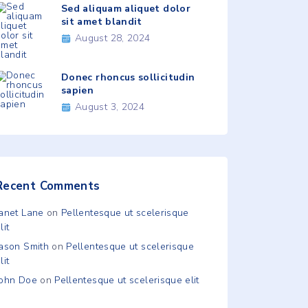
Sed aliquam aliquet dolor
sit amet blandit
August 28, 2024
Donec rhoncus sollicitudin
sapien
August 3, 2024
Recent Comments
Janet Lane
on
Pellentesque ut scelerisque
lit
Jason Smith
on
Pellentesque ut scelerisque
lit
John Doe
on
Pellentesque ut scelerisque elit