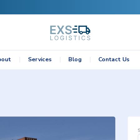
bout
Services
Blog
Contact Us
S