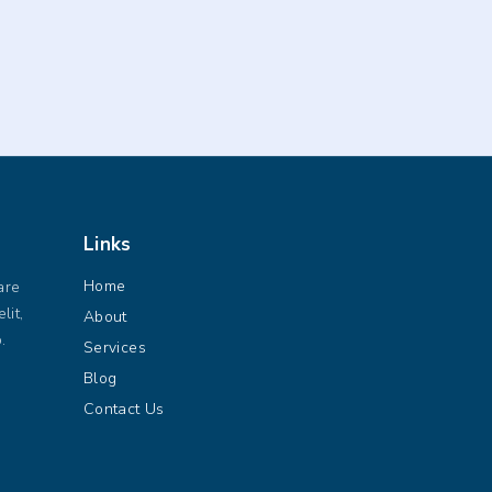
Links
Home
are
lit,
About
.
Services
Blog
Contact Us