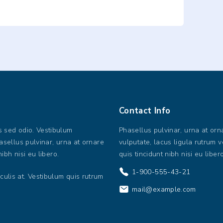
Contact
Info
us sed odio. Vestibulum
Phasellus pulvinar, urna at orn
hasellus pulvinar, urna at ornare
vulputate, lacus ligula rutrum ve
nibh nisi eu libero.
quis tincidunt nibh nisi eu libero
1-900-555-43-21
culis at. Vestibulum quis rutrum
mail@example.com