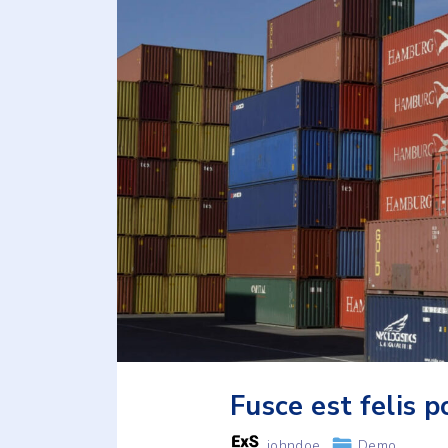
Fusce est felis p
johndoe
Demo