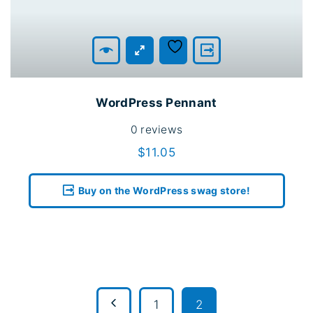
WordPress Pennant
0
reviews
$
11.05
Buy on the WordPress swag store!
P
1
2