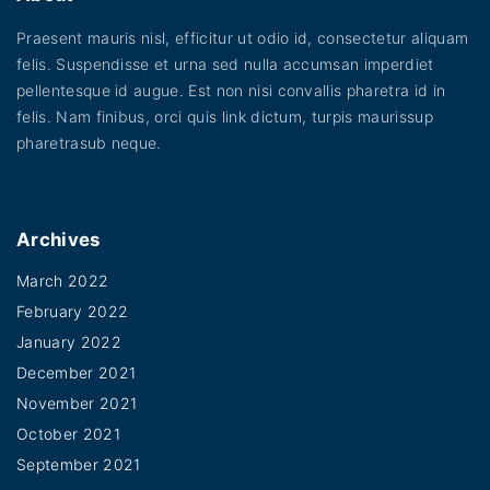
e
Praesent mauris nisl, efficitur ut odio id, consectetur aliquam
felis. Suspendisse et urna sed nulla accumsan imperdiet
pellentesque id augue. Est non nisi convallis pharetra id in
felis. Nam finibus, orci quis link dictum, turpis maurissup
pharetrasub neque.
Archives
March 2022
February 2022
January 2022
December 2021
November 2021
October 2021
September 2021