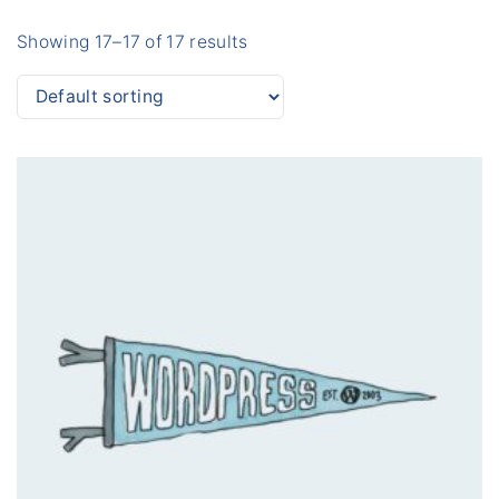
Showing 17–17 of 17 results