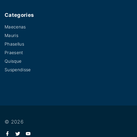
Categories
Maecenas
Mauris
Phasellus
Praesent
Quisque
Suspendisse
©
2026
f
t
y