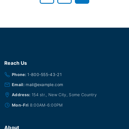
r
e
v
i
o
Reach
Us
u
Phone:
1-800-555-43-21
Email:
mail@example.com
s
Address:
154 str., New City, Some Country
p
Mon-Fri
8:00AM-6:00PM
a
g
About