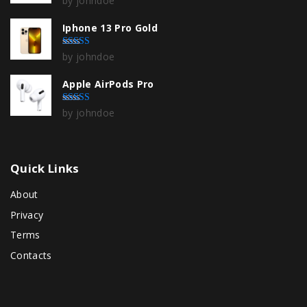
by johndoe
Iphone 13 Pro Gold
by johndoe
Rated
4
out of 5
Apple AirPods Pro
by johndoe
Rated
5
out of 5
Quick
Links
About
Privacy
Terms
Contacts