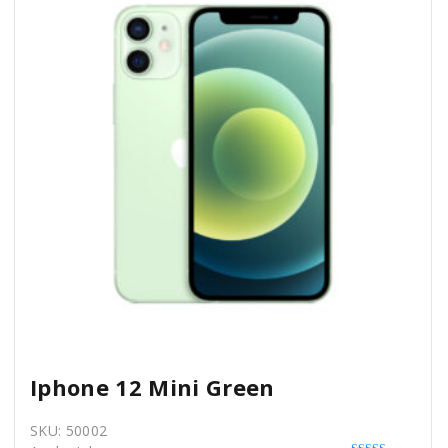
Iphone 12 Mini Green
SKU:
50002