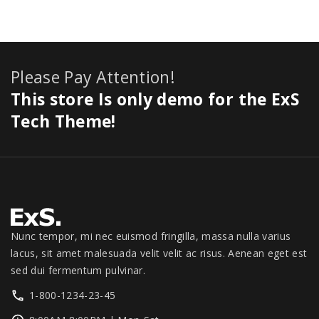
:
8
e
i
0
,
r
.
i
$
4
w
s
.
1
i
0
c
8
9
a
:
1
c
0
e
9
.
s
$
1
e
.
i
Please Pay Attention!
9
0
:
2
.
w
s
.
0
$
7
This store Is only demo for the ExS
0
a
:
0
.
3
9
0
s
$
Tech Theme!
0
0
.
.
:
1
.
0
0
$
,
.
0
1
3
0
.
,
4
0
3
9
.
9
.
9
0
Nunc tempor, mi nec euismod fringilla, massa nulla varius
.
0
lacus, sit amet malesuada velit velit ac risus. Aenean eget est
0
.
sed dui fermentum pulvinar.
0
1-800-1234-23-45
.