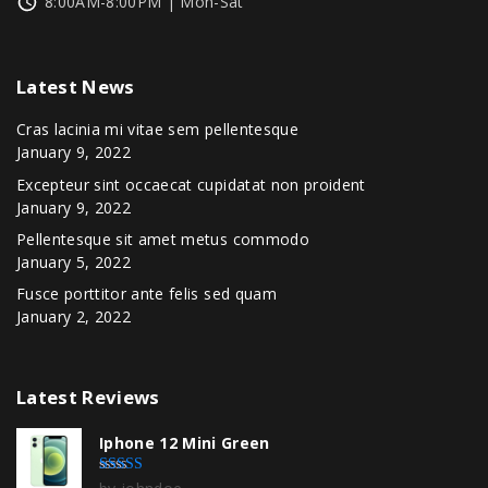
8:00AM-8:00PM | Mon-Sat
Latest
News
Cras lacinia mi vitae sem pellentesque
January 9, 2022
Excepteur sint occaecat cupidatat non proident
January 9, 2022
Pellentesque sit amet metus commodo
January 5, 2022
Fusce porttitor ante felis sed quam
January 2, 2022
Latest
Reviews
Iphone 12 Mini Green
Rated
5
out of 5