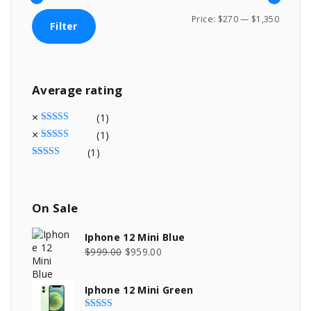
M
M
Price:
$270
—
$1,350
Filter
i
a
n
x
p
p
Average
rating
r
r
i
i
(1)
c
c
Rated
5
out of 5
(1)
Rated
4
out of 5
e
e
(1)
Rated
3
out of 5
On
Sale
Iphone 12 Mini Blue
O
C
$
999.00
$
959.00
r
u
i
r
Iphone 12 Mini Green
g
r