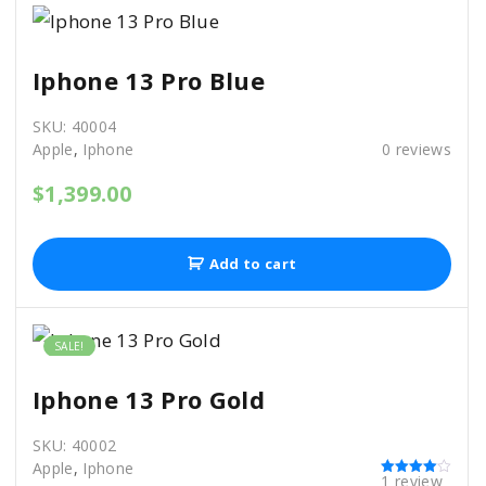
1
0
1
.
.
0
Iphone 13 Pro Blue
0
.
SKU:
40004
Apple
,
Iphone
0
reviews
$
1,399.00
Add to cart
SALE!
Iphone 13 Pro Gold
SKU:
40002
Apple
,
Iphone
1
review
Rated