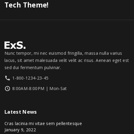
0
s
$
Tech Theme!
0
0
.
.
:
1
.
0
0
$
,
.
0
1
3
0
.
,
4
0
3
9
.
9
.
9
0
Nunc tempor, mi nec euismod fringilla, massa nulla varius
.
0
lacus, sit amet malesuada velit velit ac risus. Aenean eget est
0
.
sed dui fermentum pulvinar.
0
1-800-1234-23-45
.
8:00AM-8:00PM | Mon-Sat
Latest
News
Cras lacinia mi vitae sem pellentesque
January 9, 2022