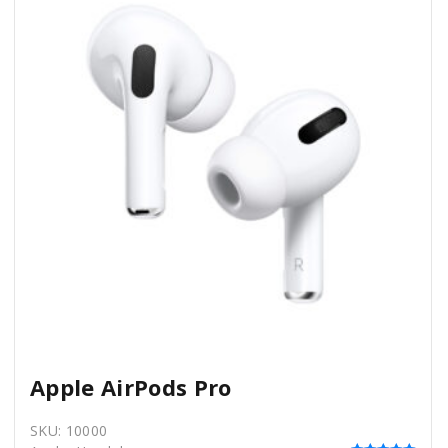
Apple AirPods Pro
SKU:
10000