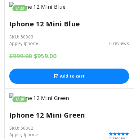
.
0
b
0
.
SALE!
0
e
.
Iphone 12 Mini Blue
c
h
SKU:
50003
o
Apple
,
Iphone
0
reviews
s
O
C
$
999.00
$
959.00
e
r
u
i
r
n
g
r
Add to cart
o
i
e
n
n
n
a
t
t
l
p
SALE!
p
r
h
r
i
Iphone 12 Mini Green
e
i
c
c
e
p
SKU:
50002
e
i
r
Apple
,
Iphone
w
s
1
review