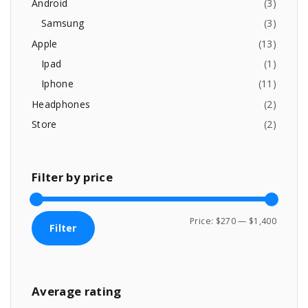
f
9
.
Android
(
3
)
o
9
0
g
Samsung
(
3
)
.
0
r
Apple
(
13
)
0
.
:
e
0
Ipad
(
1
)
.
Iphone
(
11
)
Headphones
(
2
)
Store
(
2
)
Filter
by
price
M
M
Price:
$270
—
$1,400
Filter
i
a
n
x
p
p
Average
rating
r
r