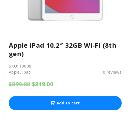
0
0
.
0
0
.
0
.
Apple iPad 10.2″ 32GB Wi-Fi (8th
gen)
SKU:
10008
Apple
,
Ipad
0
reviews
O
C
$
899.00
$
849.00
r
u
i
r
g
r
Add to cart
i
e
n
n
a
t
l
p
p
r