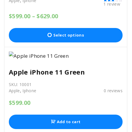
Apple
,
Iphone
1
review
Rated
3.00
out of 5
P
$
599.00
–
$
629.00
r
T
i
c
h
Select options
e
i
r
a
s
n
p
g
e
r
Apple iPhone 11 Green
:
o
$
SKU:
10001
5
d
Apple
,
Iphone
0
reviews
9
u
9
$
599.00
c
.
0
t
0
h
t
Add to cart
h
a