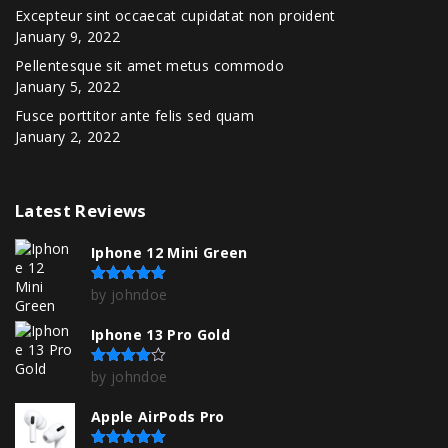
Excepteur sint occaecat cupidatat non proident
January 9, 2022
Pellentesque sit amet metus commodo
January 5, 2022
Fusce porttitor ante felis sed quam
January 2, 2022
Latest
Reviews
Iphone 12 Mini Green
by johndoe
Rated
5
out of 5
Iphone 13 Pro Gold
by johndoe
Rated
4
out of 5
Apple AirPods Pro