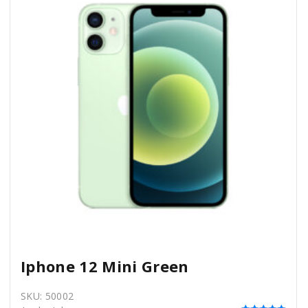
Iphone 12 Mini Green
SKU:
50002