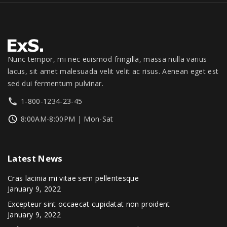
.
0
1
3
0
.
,
4
0
3
9
.
9
.
9
0
Nunc tempor, mi nec euismod fringilla, massa nulla varius
.
0
lacus, sit amet malesuada velit velit ac risus. Aenean eget est
0
.
sed dui fermentum pulvinar.
0
1-800-1234-23-45
.
8:00AM-8:00PM | Mon-Sat
Latest
News
Cras lacinia mi vitae sem pellentesque
January 9, 2022
Excepteur sint occaecat cupidatat non proident
January 9, 2022