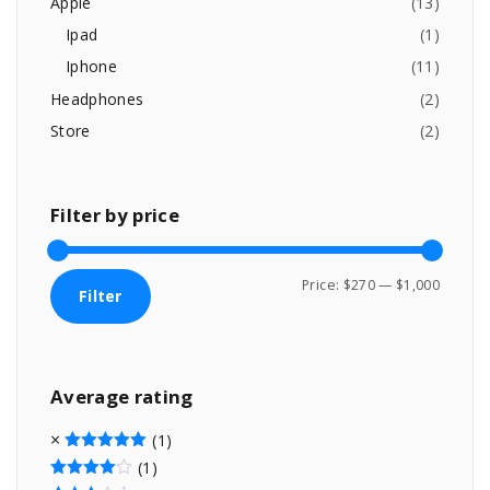
Apple
(
13
)
1
0
:
1
0
Ipad
(
1
)
1
.
Iphone
(
11
)
.
0
Headphones
(
2
)
0
Store
(
2
)
.
Filter
by
price
M
M
Price:
$270
—
$1,000
Filter
i
a
n
x
p
p
Average
rating
r
r
i
i
(1)
c
c
Rated
5
out of 5
(1)
Rated
4
out of 5
e
e