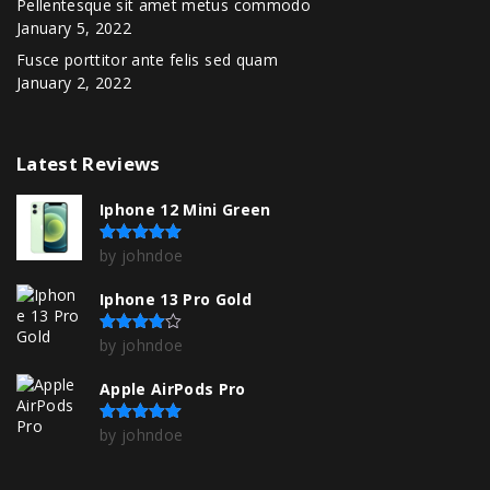
Pellentesque sit amet metus commodo
January 5, 2022
Fusce porttitor ante felis sed quam
January 2, 2022
Latest
Reviews
Iphone 12 Mini Green
by johndoe
Rated
5
out of 5
Iphone 13 Pro Gold
by johndoe
Rated
4
out of 5
Apple AirPods Pro
by johndoe
Rated
5
out of 5