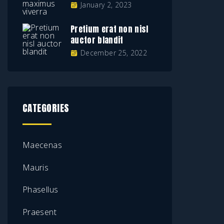
January 2, 2023
Pretium erat non nisl
auctor blandit
December 25, 2022
CATEGORIES
Maecenas
Mauris
Phasellus
Praesent