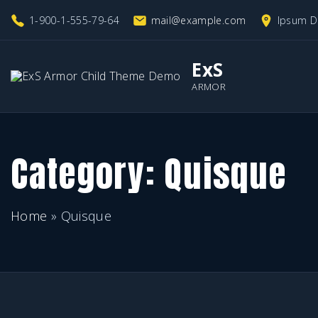
S
1-900-1-555-79-64
mail@example.com
Ipsum D
k
i
ExS
p
ARMOR
t
o
c
Category:
Quisque
o
n
Home
»
Quisque
t
e
n
t