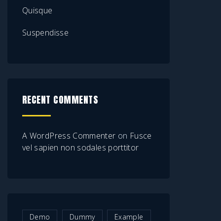
Quisque
Suspendisse
RECENT COMMENTS
A WordPress Commenter
on
Fusce
vel sapien non sodales porttitor
Demo
Dummy
Example