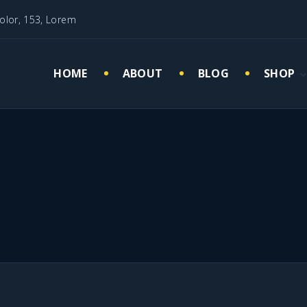
olor, 153, Lorem
HOME
ABOUT
BLOG
SHOP
Cart
My acc
Checko
Wishlis
Quisque