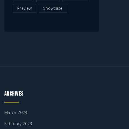
Preview
Showcase
ARCHIVES
March 2023
February 2023