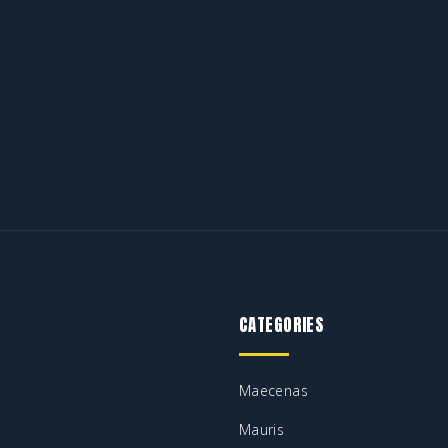
CATEGORIES
Maecenas
Mauris