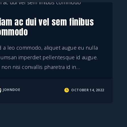
iam ac dui vel sem finibus
ommodo
d a leo commodo, aliquet augue eu nulla
cumsan imperdiet pellentesque id augue.
 non nisi convallis pharetra id in
…
JOHNDOE
OCTOBER 14, 2022