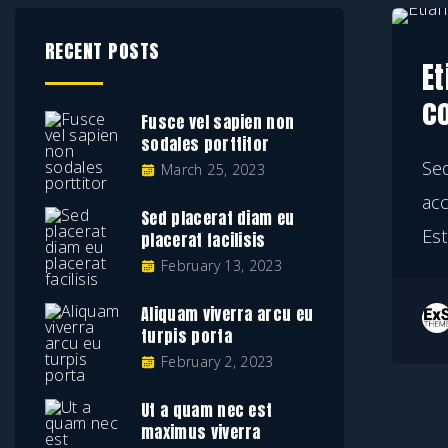
RECENT POSTS
Et
c
Fusce vel sapien non
sodales porttitor
Se
March 25, 2023
ac
Sed placerat diam eu
Est
placerat facilisis
February 13, 2023
Aliquam viverra arcu eu
turpis porta
February 2, 2023
Ut a quam nec est
maximus viverra