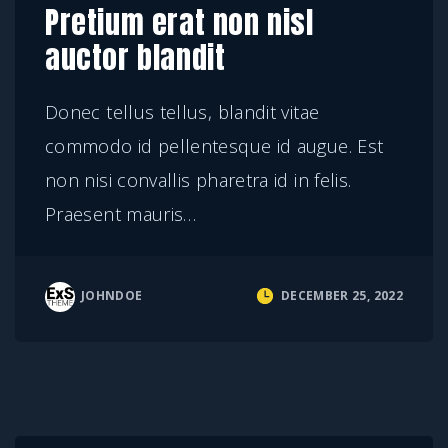
Pretium erat non nisl
auctor blandit
Donec tellus tellus, blandit vitae
commodo id pellentesque id augue. Est
non nisi convallis pharetra id in felis.
Praesent mauris
…
JOHNDOE
DECEMBER 25, 2022