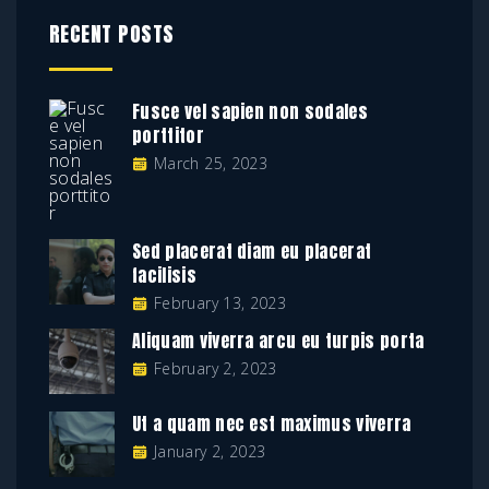
RECENT POSTS
Fusce vel sapien non sodales
porttitor
March 25, 2023
Sed placerat diam eu placerat
facilisis
February 13, 2023
Aliquam viverra arcu eu turpis porta
February 2, 2023
Ut a quam nec est maximus viverra
January 2, 2023