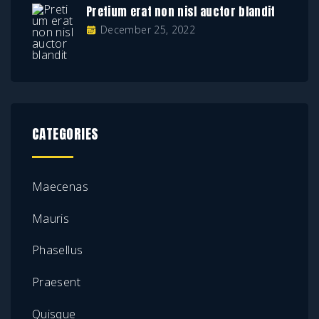
Pretium erat non nisl auctor blandit
December 25, 2022
CATEGORIES
Maecenas
Mauris
Phasellus
Praesent
Quisque