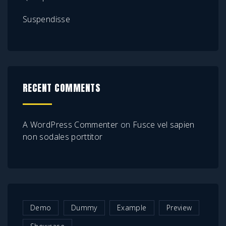
Suspendisse
RECENT COMMENTS
A WordPress Commenter
on
Fusce vel sapien
non sodales porttitor
Demo
Dummy
Example
Preview