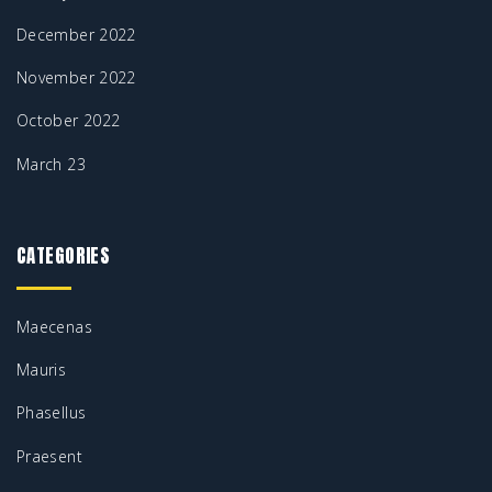
December 2022
November 2022
October 2022
March 23
CATEGORIES
Maecenas
Mauris
Phasellus
Praesent