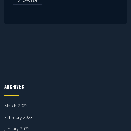
Showcase
ARCHIVES
March 2023
February 2023
January 2023