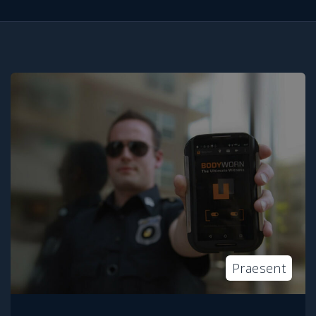
Praesent