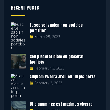
RECENT POSTS
Fusce vel sapien non sodales
porttitor
March 25, 2023
Sed placerat diam eu placerat
facilisis
February 13, 2023
Aliquam viverra arcu eu turpis porta
February 2, 2023
Ut a quam nec est maximus viverra