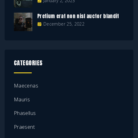
January 2, 2023
Pretium erat non nisl auctor blandit
December 25, 2022
CATEGORIES
Maecenas
Mauris
Phasellus
Praesent