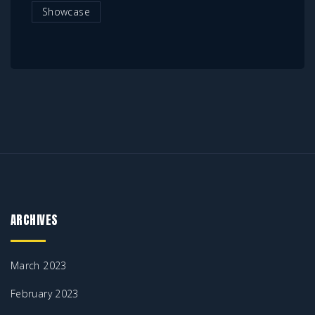
Showcase
ARCHIVES
March 2023
February 2023