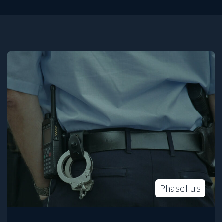
Phasellus