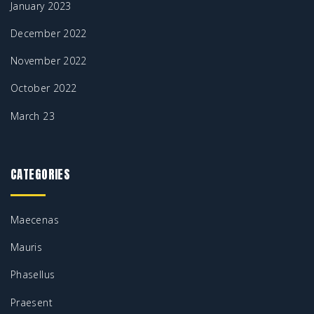
January 2023
December 2022
November 2022
October 2022
March 23
CATEGORIES
Maecenas
Mauris
Phasellus
Praesent