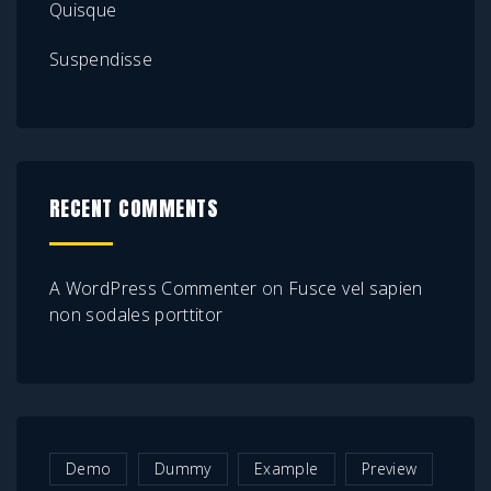
Quisque
Suspendisse
RECENT COMMENTS
A WordPress Commenter
on
Fusce vel sapien
non sodales porttitor
Demo
Dummy
Example
Preview