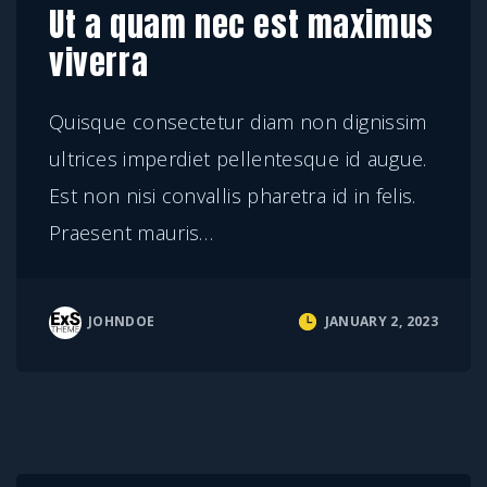
Ut a quam nec est maximus
viverra
Quisque consectetur diam non dignissim
ultrices imperdiet pellentesque id augue.
Est non nisi convallis pharetra id in felis.
Praesent mauris
…
JOHNDOE
JANUARY 2, 2023