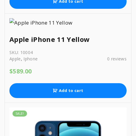
Add to cart
Apple iPhone 11 Yellow
SKU:
10004
Apple
,
Iphone
0
reviews
$
589.00
Add to cart
SALE!