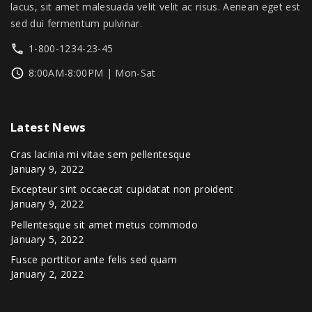
0
lacus, sit amet malesuada velit velit ac risus. Aenean eget est
.
sed dui fermentum pulvinar.
1-800-1234-23-45
8:00AM-8:00PM | Mon-Sat
Latest
News
Cras lacinia mi vitae sem pellentesque
January 9, 2022
Excepteur sint occaecat cupidatat non proident
January 9, 2022
Pellentesque sit amet metus commodo
January 5, 2022
Fusce porttitor ante felis sed quam
January 2, 2022