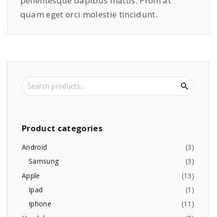
pellentesque dapibus mattis. Proin at
quam eget orci molestie tincidunt.
S
e
a
r
c
Product
categories
h
f
Android
(
3
)
o
Samsung
(
3
)
r
Apple
(
13
)
:
Ipad
(
1
)
Iphone
(
11
)