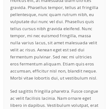
rhoncus elit, at malesuada diam ultrices
gravida. Phasellus tempor, tellus at fringilla
pellentesque, nunc quam rutrum nibh, eu
vulputate dui nunc vel dui. Phasellus quis
tellus cursus nibh gravida eleifend. Nunc
tempor, mi nec euismod fringilla, massa
nulla varius lacus, sit amet malesuada velit
velit ac risus. Aenean eget est sed dui
fermentum pulvinar. Sed nec mi ultricies
eros fermentum aliquam. Etiam quis eros
accumsan, efficitur nisl non, blandit neque.
Morbi vitae lobortis dui, ut vestibulum nisl.
Sed sagittis fringilla pharetra. Fusce congue
ac velit facilisis lacinia. Nam ornare eget
libero in dapibus. Vestibulum volutpat, erat