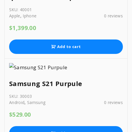
SKU:
40001
Apple
,
Iphone
0
reviews
$
1,399.00
Add to cart
Samsung S21 Purpule
SKU:
30003
Android
,
Samsung
0
reviews
$
529.00