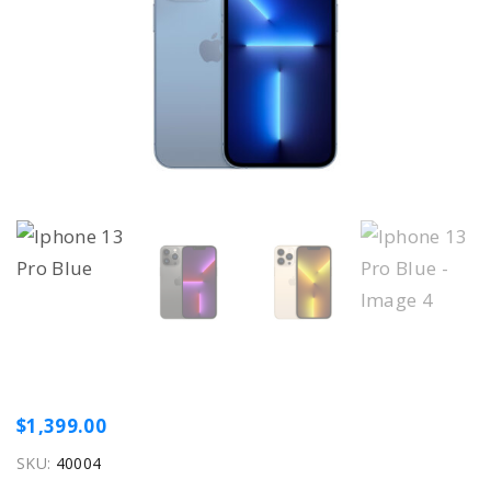
$
1,399.00
SKU:
40004