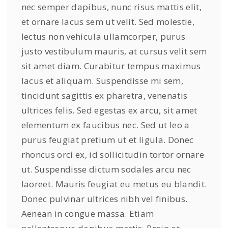
nec semper dapibus, nunc risus mattis elit,
et ornare lacus sem ut velit. Sed molestie,
lectus non vehicula ullamcorper, purus
justo vestibulum mauris, at cursus velit sem
sit amet diam. Curabitur tempus maximus
lacus et aliquam. Suspendisse mi sem,
tincidunt sagittis ex pharetra, venenatis
ultrices felis. Sed egestas ex arcu, sit amet
elementum ex faucibus nec. Sed ut leo a
purus feugiat pretium ut et ligula. Donec
rhoncus orci ex, id sollicitudin tortor ornare
ut. Suspendisse dictum sodales arcu nec
laoreet. Mauris feugiat eu metus eu blandit.
Donec pulvinar ultrices nibh vel finibus.
Aenean in congue massa. Etiam