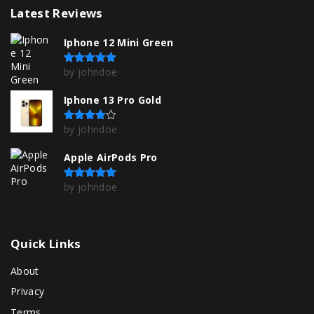
Latest
Reviews
Iphone 12 Mini Green
by johndoe
Rated
5
out of 5
Iphone 13 Pro Gold
by johndoe
Rated
4
out of 5
Apple AirPods Pro
by johndoe
Rated
5
out of 5
Quick
Links
About
Privacy
Terms