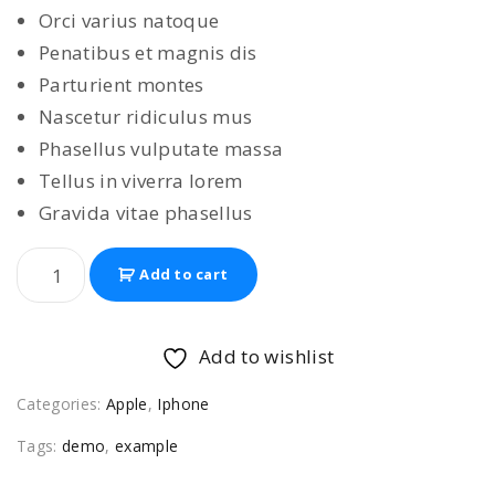
Orci varius natoque
Penatibus et magnis dis
Parturient montes
Nascetur ridiculus mus
Phasellus vulputate massa
Tellus in viverra lorem
Gravida vitae phasellus
I
Add to cart
p
h
o
Add to wishlist
n
Categories:
Apple
,
Iphone
e
1
Tags:
demo
,
example
3