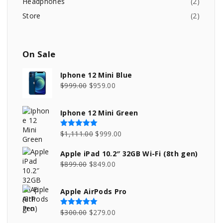
Headphones
(
2
)
Store
(
2
)
On
Sale
Iphone 12 Mini Blue
O
C
$
999.00
$
959.00
r
u
i
r
Iphone 12 Mini Green
g
r
i
e
O
C
$
1,111.00
$
999.00
Rated
5.00
out of 5
n
n
r
u
Apple iPad 10.2″ 32GB Wi-Fi (8th gen)
a
t
i
r
O
C
$
899.00
$
849.00
l
p
g
r
r
u
p
r
i
e
i
r
Apple AirPods Pro
r
i
n
n
g
r
i
c
a
t
i
e
O
C
$
300.00
$
279.00
Rated
5.00
out of 5
c
e
l
p