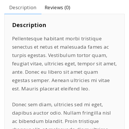
P
Description
Reviews (0)
r
o
Description
B
l
Pellentesque habitant morbi tristique
u
senectus et netus et malesuada fames ac
e
turpis egestas. Vestibulum tortor quam,
q
u
feugiat vitae, ultricies eget, tempor sit amet,
a
ante. Donec eu libero sit amet quam
n
egestas semper. Aenean ultricies mi vitae
t
est. Mauris placerat eleifend leo.
i
t
Donec sem diam, ultricies sed mi eget,
y
dapibus auctor odio. Nullam fringilla nisl
ac bibendum blandit. Proin tristique