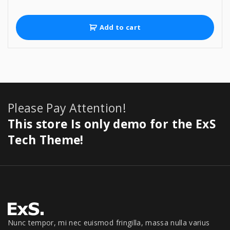
r
u
i
r
g
r
Add to cart
i
e
n
n
a
t
l
p
p
r
r
i
i
c
Please Pay Attention!
c
e
e
i
This store Is only demo for the ExS
w
s
a
:
Tech Theme!
s
$
:
9
$
5
9
9
9
.
9
0
.
0
0
.
Nunc tempor, mi nec euismod fringilla, massa nulla varius