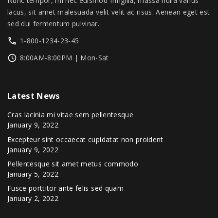
Nunc tempor, mi nec euismod fringilla, massa nulla varius
0
lacus, sit amet malesuada velit velit ac risus. Aenean eget est
.
sed dui fermentum pulvinar.
1-800-1234-23-45
8:00AM-8:00PM | Mon-Sat
Latest
News
Cras lacinia mi vitae sem pellentesque
January 9, 2022
Excepteur sint occaecat cupidatat non proident
January 9, 2022
Pellentesque sit amet metus commodo
January 5, 2022
Fusce porttitor ante felis sed quam
January 2, 2022