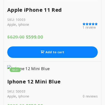
Apple iPhone 11 Red
SKU:
10003
Apple
,
Iphone
1
review
Rated
5.00
out of 5
O
C
$
629.00
$
599.00
r
u
i
r
g
r
Add to cart
i
e
n
n
a
t
l
p
SALE!
p
r
r
i
Iphone 12 Mini Blue
i
c
c
e
SKU:
50003
e
i
Apple
,
Iphone
0
reviews
w
s
a
: