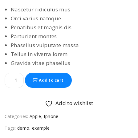
i
r
Nascetur ridiculus mus
g
r
Orci varius natoque
i
e
Penatibus et magnis dis
n
n
Parturient montes
a
t
Phasellus vulputate massa
l
p
Tellus in viverra lorem
p
r
Gravida vitae phasellus
r
i
i
c
A
Add to cart
c
e
p
e
i
p
w
s
l
Add to wishlist
e
a
:
Categories:
Apple
,
Iphone
i
s
$
P
:
5
Tags:
demo
,
example
h
$
4