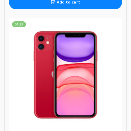
Add to cart
SALE!