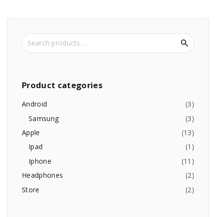
S
e
a
r
c
Product
categories
h
f
Android
(
3
)
o
Samsung
(
3
)
r
Apple
(
13
)
:
Ipad
(
1
)
Iphone
(
11
)
Headphones
(
2
)
Store
(
2
)