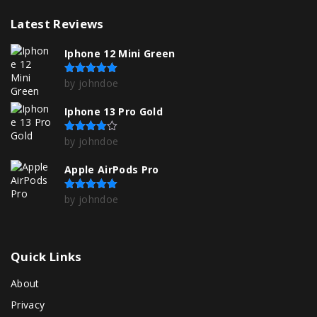
Latest
Reviews
Iphone 12 Mini Green
by johndoe
Rated
5
out of 5
Iphone 13 Pro Gold
by johndoe
Rated
4
out of 5
Apple AirPods Pro
by johndoe
Rated
5
out of 5
Quick
Links
About
Privacy