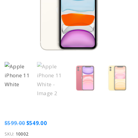
O
C
$
599.00
$
549.00
r
u
SKU:
10002