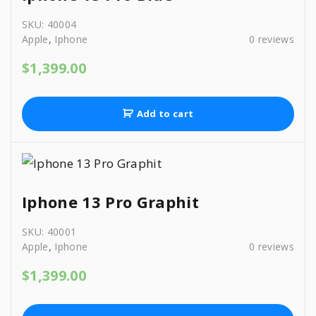
3
9
.
9
.
SKU:
40004
9
0
Apple
,
Iphone
0
reviews
.
0
$
1,399.00
0
.
0
.
Add to cart
Iphone 13 Pro Graphit
SKU:
40001
Apple
,
Iphone
0
reviews
$
1,399.00