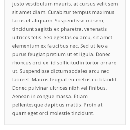
justo vestibulum mauris, at cursus velit sem
sit amet diam. Curabitur tempus maximus
lacus et aliquam. Suspendisse mi sem,
tincidunt sagittis ex pharetra, venenatis
ultrices felis. Sed egestas ex arcu, sit amet
elementum ex faucibus nec. Sed ut leo a
purus feugiat pretium ut et ligula. Donec
rhoncus orci ex, id sollicitudin tortor ornare
ut. Suspendisse dictum sodales arcu nec
laoreet. Mauris feugiat eu metus eu blandit.
Donec pulvinar ultrices nibh vel finibus.
Aenean in congue massa. Etiam
pellentesque dapibus mattis. Proin at
quam eget orci molestie tincidunt.