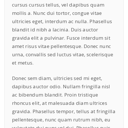
cursus cursus tellus, vel dapibus quam
y
mollis a. Nunc dui tortor, congue vitae
ultricies eget, interdum ac nulla. Phasellus
blandit id nibh a lacinia. Duis auctor
gravida elit a pulvinar. Fusce interdum sit
amet risus vitae pellentesque. Donec nunc
urna, convallis sed luctus vitae, scelerisque
et metus.
Donec sem diam, ultricies sed mi eget,
dapibus auctor odio. Nullam fringilla nisl
ac bibendum blandit. Proin tristique
rhoncus elit, at malesuada diam ultrices
gravida. Phasellus tempor, tellus at fringilla
pellentesque, nunc quam rutrum nibh, eu
vulputate dui nunc vel dui. Phasellus quis