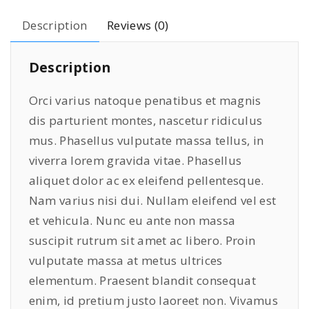
o
5
9
Description
Reviews (0)
n
9
.
e
9
0
Description
1
.
0
1
0
.
Orci varius natoque penatibus et magnis
W
0
dis parturient montes, nascetur ridiculus
h
.
mus. Phasellus vulputate massa tellus, in
i
t
viverra lorem gravida vitae. Phasellus
e
aliquet dolor ac ex eleifend pellentesque.
q
Nam varius nisi dui. Nullam eleifend vel est
u
et vehicula. Nunc eu ante non massa
a
suscipit rutrum sit amet ac libero. Proin
n
vulputate massa at metus ultrices
t
elementum. Praesent blandit consequat
i
enim, id pretium justo laoreet non. Vivamus
t