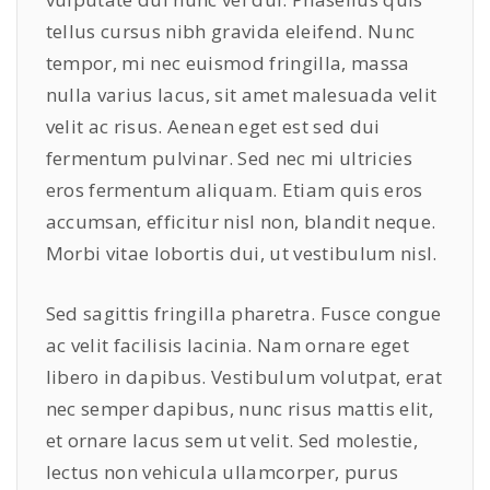
tellus cursus nibh gravida eleifend. Nunc
tempor, mi nec euismod fringilla, massa
nulla varius lacus, sit amet malesuada velit
velit ac risus. Aenean eget est sed dui
fermentum pulvinar. Sed nec mi ultricies
eros fermentum aliquam. Etiam quis eros
accumsan, efficitur nisl non, blandit neque.
Morbi vitae lobortis dui, ut vestibulum nisl.
Sed sagittis fringilla pharetra. Fusce congue
ac velit facilisis lacinia. Nam ornare eget
libero in dapibus. Vestibulum volutpat, erat
nec semper dapibus, nunc risus mattis elit,
et ornare lacus sem ut velit. Sed molestie,
lectus non vehicula ullamcorper, purus