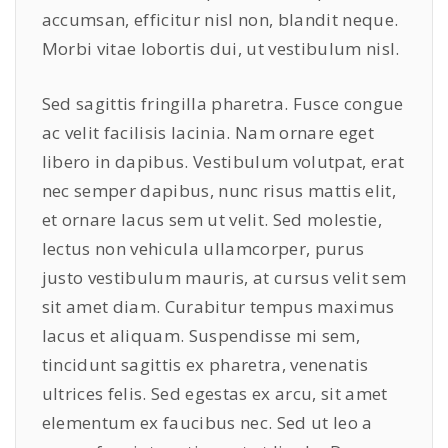
accumsan, efficitur nisl non, blandit neque.
Morbi vitae lobortis dui, ut vestibulum nisl.
Sed sagittis fringilla pharetra. Fusce congue
ac velit facilisis lacinia. Nam ornare eget
libero in dapibus. Vestibulum volutpat, erat
nec semper dapibus, nunc risus mattis elit,
et ornare lacus sem ut velit. Sed molestie,
lectus non vehicula ullamcorper, purus
justo vestibulum mauris, at cursus velit sem
sit amet diam. Curabitur tempus maximus
lacus et aliquam. Suspendisse mi sem,
tincidunt sagittis ex pharetra, venenatis
ultrices felis. Sed egestas ex arcu, sit amet
elementum ex faucibus nec. Sed ut leo a