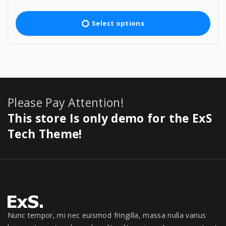
r
$
4
T
i
5
9
c
h
Select options
9
.
e
9
0
i
r
.
0
a
s
0
.
n
p
0
g
.
e
r
:
o
Please Pay Attention!
$
5
d
This store Is only demo for the ExS
9
u
9
Tech Theme!
c
.
0
t
0
h
t
h
a
r
s
o
u
m
Nunc tempor, mi nec euismod fringilla, massa nulla varius
g