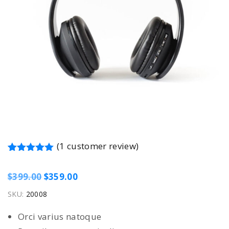
(
1
customer review)
Rated
1
5.00
out of 5 based on
customer rating
O
C
$
399.00
$
359.00
r
u
SKU:
20008
i
r
Orci varius natoque
g
r