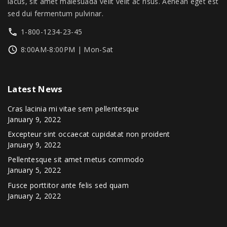
u
lacus, sit amet malesuada velit velit ac risus. Aenean eget est
h
sed dui fermentum pulvinar.
$
l
6
t
1-800-1234-23-45
2
i
9
8:00AM-8:00PM | Mon-Sat
.
p
0
l
0
Latest
News
e
v
Cras lacinia mi vitae sem pellentesque
a
January 9, 2022
r
Excepteur sint occaecat cupidatat non proident
January 9, 2022
i
Pellentesque sit amet metus commodo
a
January 5, 2022
n
Fusce porttitor ante felis sed quam
t
January 2, 2022
s
.