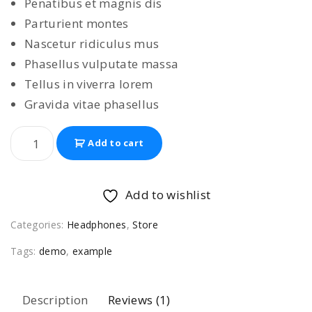
Penatibus et magnis dis
i
e
Parturient montes
n
n
Nascetur ridiculus mus
a
t
Phasellus vulputate massa
l
p
Tellus in viverra lorem
p
r
Gravida vitae phasellus
r
i
i
c
M
Add to cart
c
e
e
e
i
g
w
s
a
Add to wishlist
H
a
:
Categories:
Headphones
,
Store
e
s
$
a
:
3
Tags:
demo
,
example
d
$
5
p
3
9
Description
Reviews (1)
h
9
.