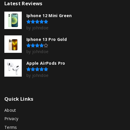
Latest
Reviews
T
h
Iphone 12 Mini Green
e
by johndoe
Rated
5
out of 5
o
p
Iphone 13 Pro Gold
t
by johndoe
Rated
4
out of 5
i
Apple AirPods Pro
o
n
by johndoe
Rated
5
out of 5
s
m
a
Quick
Links
y
About
b
Privacy
e
Terms