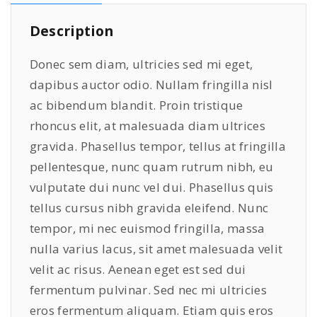
o
9
0
Description
n
.
0
e
0
.
Donec sem diam, ultricies sed mi eget,
s
0
dapibus auctor odio. Nullam fringilla nisl
q
.
ac bibendum blandit. Proin tristique
u
a
rhoncus elit, at malesuada diam ultrices
n
gravida. Phasellus tempor, tellus at fringilla
t
pellentesque, nunc quam rutrum nibh, eu
i
vulputate dui nunc vel dui. Phasellus quis
t
tellus cursus nibh gravida eleifend. Nunc
y
tempor, mi nec euismod fringilla, massa
nulla varius lacus, sit amet malesuada velit
velit ac risus. Aenean eget est sed dui
fermentum pulvinar. Sed nec mi ultricies
eros fermentum aliquam. Etiam quis eros