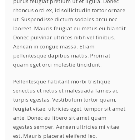
purus feugiat pretium ut et ligula. Donec
rhoncus orci ex, id sollicitudin tortor ornare
ut. Suspendisse dictum sodales arcu nec
laoreet. Mauris feugiat eu metus eu blandit.
Donec pulvinar ultrices nibh vel finibus.
Aenean in congue massa. Etiam
pellentesque dapibus mattis. Proin at
quam eget orci molestie tincidunt.
Pellentesque habitant morbi tristique
senectus et netus et malesuada fames ac
turpis egestas. Vestibulum tortor quam,
feugiat vitae, ultricies eget, tempor sit amet,
ante. Donec eu libero sit amet quam
egestas semper. Aenean ultricies mi vitae
est. Mauris placerat eleifend leo.