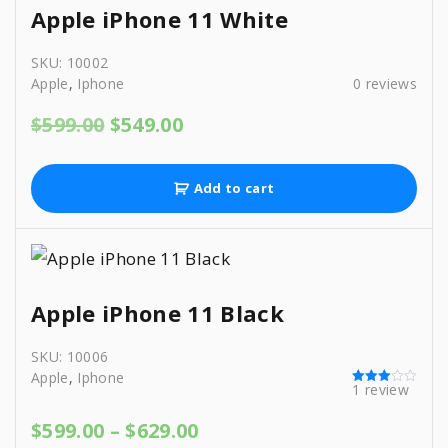
r
i
Apple iPhone 11 White
i
c
c
e
SKU:
10002
e
i
Apple
,
Iphone
0
reviews
w
s
a
:
O
C
$
599.00
$
549.00
s
$
r
u
:
5
i
r
$
9
g
r
6
9
Add to cart
i
e
2
.
n
n
9
0
a
t
.
0
l
p
0
.
p
r
0
r
i
.
Apple iPhone 11 Black
i
c
c
e
SKU:
10006
e
i
Apple
,
Iphone
w
s
1
review
Rated
a
:
3.00
s
$
out of 5
P
$
599.00
–
$
629.00
:
5