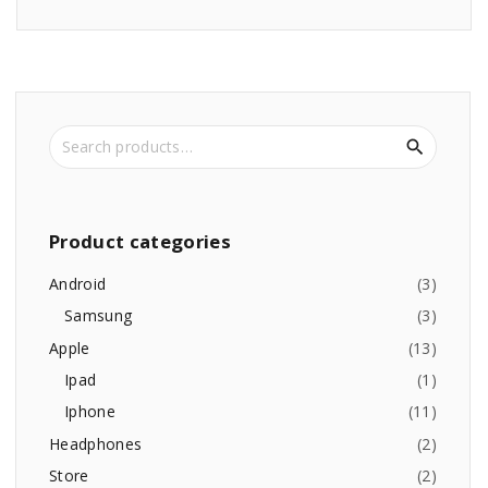
S
e
a
r
c
Product
categories
h
f
Android
(
3
)
o
Samsung
(
3
)
r
Apple
(
13
)
:
Ipad
(
1
)
Iphone
(
11
)
Headphones
(
2
)
Store
(
2
)