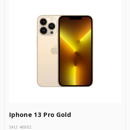
1
3
0
.
,
4
0
3
9
.
9
.
9
0
.
0
0
.
0
.
Iphone 13 Pro Gold
SKU:
40002