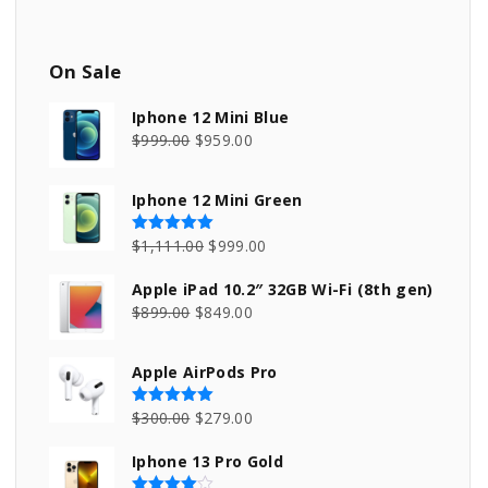
On
Sale
Iphone 12 Mini Blue
O
C
$
999.00
$
959.00
r
u
i
r
Iphone 12 Mini Green
g
r
i
e
O
C
$
1,111.00
$
999.00
Rated
5.00
out of 5
n
n
r
u
Apple iPad 10.2″ 32GB Wi-Fi (8th gen)
a
t
i
r
O
C
$
899.00
$
849.00
l
p
g
r
r
u
p
r
i
e
i
r
Apple AirPods Pro
r
i
n
n
g
r
i
c
a
t
i
e
O
C
$
300.00
$
279.00
Rated
5.00
out of 5
c
e
l
p
n
n
r
u
e
i
p
r
Iphone 13 Pro Gold
a
t
i
r
w
s
r
i