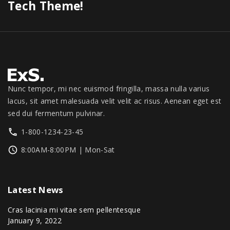
Tech Theme!
Nunc tempor, mi nec euismod fringilla, massa nulla varius
lacus, sit amet malesuada velit velit ac risus. Aenean eget est
sed dui fermentum pulvinar.
1-800-1234-23-45
8:00AM-8:00PM | Mon-Sat
Latest
News
Cras lacinia mi vitae sem pellentesque
January 9, 2022