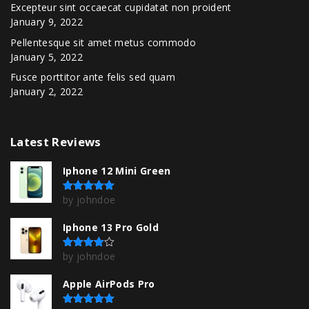
Excepteur sint occaecat cupidatat non proident
January 9, 2022
Pellentesque sit amet metus commodo
January 5, 2022
Fusce porttitor ante felis sed quam
January 2, 2022
Latest
Reviews
Iphone 12 Mini Green
by johndoe
Rated
5
out of 5
Iphone 13 Pro Gold
by johndoe
Rated
4
out of 5
Apple AirPods Pro