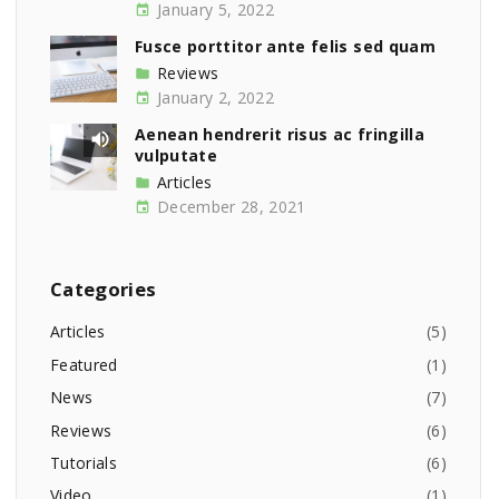
January 5, 2022
Fusce porttitor ante felis sed quam
Reviews
January 2, 2022
Aenean hendrerit risus ac fringilla
vulputate
Articles
December 28, 2021
Categories
Articles
(
5
)
Featured
(
1
)
News
(
7
)
Reviews
(
6
)
Tutorials
(
6
)
Video
(
1
)