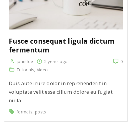
Fusce consequat ligula dictum
fermentum
johndoe
5 years ago
0
Tutorials
Video
Duis aute irure dolor in reprehenderit in
voluptate velit esse cillum dolore eu fugiat
nulla…
formats
posts