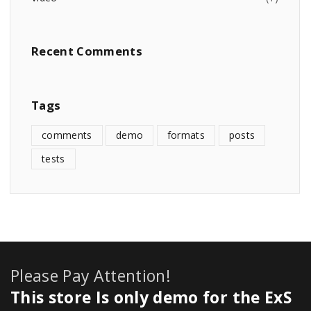
Recent
Comments
Tags
comments
demo
formats
posts
tests
Please Pay Attention!
This store Is only demo for the ExS