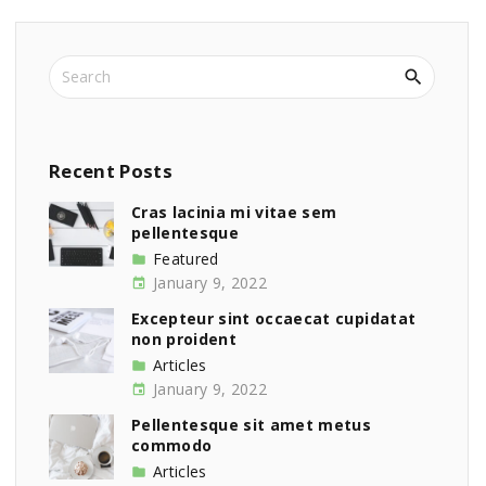
S
e
a
r
c
Recent
Posts
h
f
Cras lacinia mi vitae sem
pellentesque
o
r
Featured
:
January 9, 2022
Excepteur sint occaecat cupidatat
non proident
Articles
January 9, 2022
Pellentesque sit amet metus
commodo
Articles