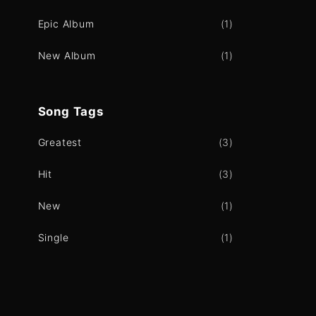
Epic Album
(
1
)
New Album
(
1
)
Song
Tags
Greatest
(
3
)
Hit
(
3
)
New
(
1
)
Single
(
1
)