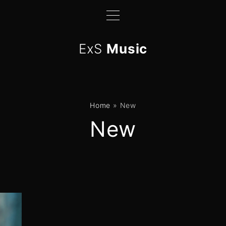
ExS
Music
Home
»
New
New