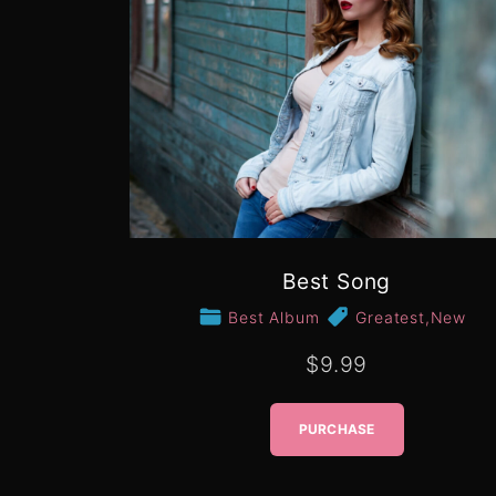
Best Song
Best Album
Greatest
,
New
$9.99
PURCHASE