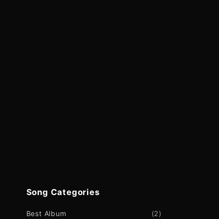
Song
Categories
Best Album
(
2
)