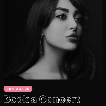
CONTACT US
Book a Concert