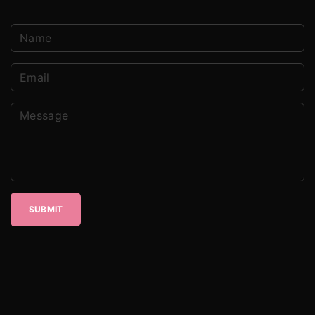
SUBMIT