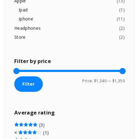
Apple
(
13
)
3
9
:
9
.
Ipad
(
1
)
9
0
Iphone
(
11
)
.
0
0
.
Headphones
(
2
)
0
Store
(
2
)
.
Filter
by
price
M
M
Price:
$1,340
—
$1,350
Filter
i
a
n
x
p
p
Average
rating
r
r
i
i
(3)
c
c
Rated
5
out of 5
(1)
Rated
4
out of 5
e
e