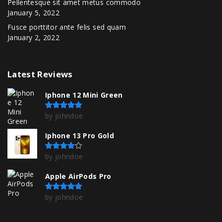
Pellentesque sit amet metus commodo
January 5, 2022
Fusce porttitor ante felis sed quam
January 2, 2022
Latest
Reviews
Iphone 12 Mini Green
by johndoe
Rated
5
out of 5
Iphone 13 Pro Gold
by johndoe
Rated
4
out of 5
Apple AirPods Pro
by johndoe
Rated
5
out of 5