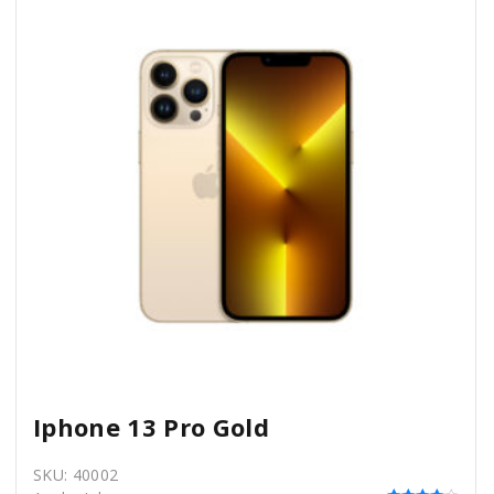
Iphone 13 Pro Gold
SKU:
40002