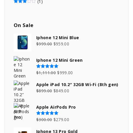
(1)
Rated
3
out of 5
On
Sale
Iphone 12 Mini Blue
O
C
$
999.00
$
959.00
r
u
i
r
Iphone 12 Mini Green
g
r
i
e
O
C
$
1,111.00
$
999.00
Rated
5.00
out of 5
n
n
r
u
Apple iPad 10.2″ 32GB Wi-Fi (8th gen)
a
t
i
r
O
C
$
899.00
$
849.00
l
p
g
r
r
u
p
r
i
e
i
r
Apple AirPods Pro
r
i
n
n
g
r
i
c
a
t
i
e
O
C
$
300.00
$
279.00
Rated
5.00
out of 5
c
e
l
p
n
n
r
u
e
i
p
r
Iphone 13 Pro Gold