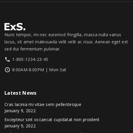
.
0
1
3
0
.
,
4
0
3
9
.
9
.
9
0
Nunc tempor, mi nec euismod fringilla, massa nulla varius
.
0
lacus, sit amet malesuada velit velit ac risus. Aenean eget est
0
.
sed dui fermentum pulvinar.
0
1-800-1234-23-45
.
8:00AM-8:00PM | Mon-Sat
Latest
News
Cras lacinia mi vitae sem pellentesque
January 9, 2022
Excepteur sint occaecat cupidatat non proident
January 9, 2022