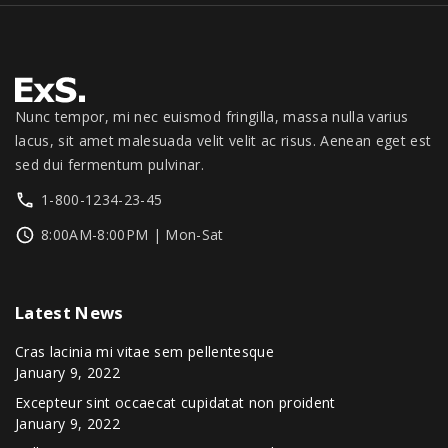
o
.
0
1
3
0
.
d
,
4
0
u
3
9
.
9
.
c
9
0
Nunc tempor, mi nec euismod fringilla, massa nulla varius
t
.
0
lacus, sit amet malesuada velit velit ac risus. Aenean eget est
p
0
.
sed dui fermentum pulvinar.
a
0
1-800-1234-23-45
g
.
8:00AM-8:00PM | Mon-Sat
e
Latest
News
Cras lacinia mi vitae sem pellentesque
January 9, 2022
Excepteur sint occaecat cupidatat non proident
January 9, 2022