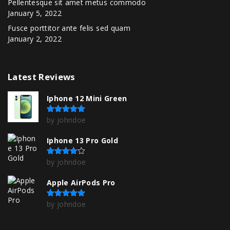
Pellentesque sit amet metus commodo
January 5, 2022
Fusce porttitor ante felis sed quam
January 2, 2022
Latest
Reviews
Iphone 12 Mini Green
by johndoe
Rated
5
out of 5
Iphone 13 Pro Gold
by johndoe
Rated
4
out of 5
Apple AirPods Pro
by johndoe
Rated
5
out of 5