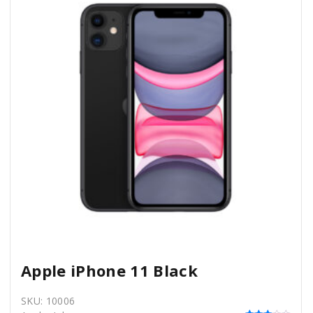
Apple iPhone 11 Black
SKU:
10006