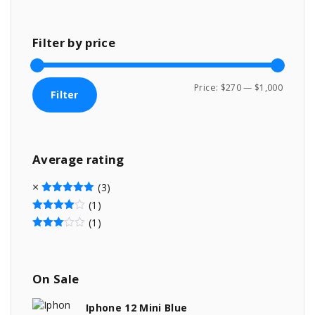
Filter
by
price
M
M
Price:
$270
—
$1,000
Filter
i
a
n
x
p
p
Average
rating
r
r
i
i
(3)
c
c
Rated
5
out of 5
(1)
Rated
4
out of 5
e
e
(1)
Rated
3
out of 5
On
Sale
Iphone 12 Mini Blue