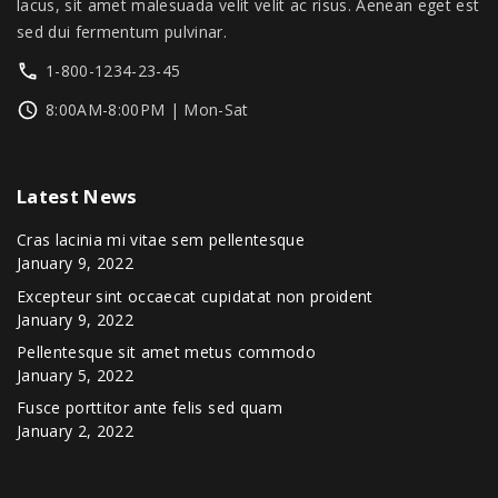
.
0
lacus, sit amet malesuada velit velit ac risus. Aenean eget est
0
.
sed dui fermentum pulvinar.
0
1-800-1234-23-45
.
8:00AM-8:00PM | Mon-Sat
Latest
News
Cras lacinia mi vitae sem pellentesque
January 9, 2022
Excepteur sint occaecat cupidatat non proident
January 9, 2022
Pellentesque sit amet metus commodo
January 5, 2022
Fusce porttitor ante felis sed quam
January 2, 2022