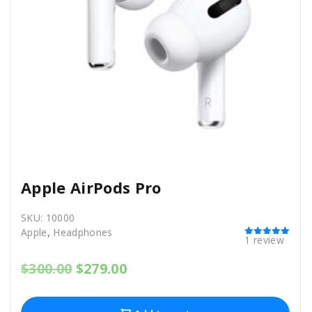
Apple AirPods Pro
SKU:
10000
Apple
,
Headphones
1
review
Rated
5.00
out of 5
O
C
$
300.00
$
279.00
r
u
i
r
g
r