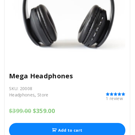
s
$
:
9
$
9
1
9
,
.
1
0
1
0
1
.
.
0
0
.
Mega Headphones
SKU:
20008
Headphones
,
Store
1
review
Rated
5.00
out of 5
O
C
$
399.00
$
359.00
r
u
i
r
g
r
Add to cart
i
e