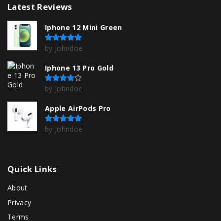
Latest
Reviews
Iphone 12 Mini Green
by johndoe
Rated
5
out of 5
Iphone 13 Pro Gold
by johndoe
Rated
4
out of 5
Apple AirPods Pro
by johndoe
Rated
5
out of 5
Quick
Links
About
Privacy
Terms