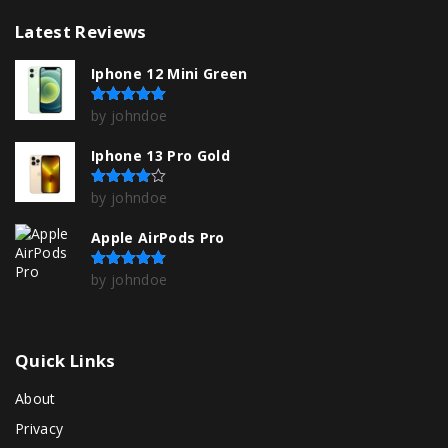
Latest
Reviews
Iphone 12 Mini Green
by johndoe
Rated
5
out of 5
Iphone 13 Pro Gold
by johndoe
Rated
4
out of 5
Apple AirPods Pro
by johndoe
Rated
5
out of 5
Quick
Links
About
Privacy