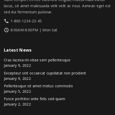
.
0
lacus, sit amet malesuada velit velit ac risus. Aenean eget est
0
.
sed dui fermentum pulvinar.
0
1-800-1234-23-45
.
8:00AM-8:00PM | Mon-Sat
Latest
News
Cras lacinia mi vitae sem pellentesque
January 9, 2022
Excepteur sint occaecat cupidatat non proident
January 9, 2022
Pellentesque sit amet metus commodo
January 5, 2022
Fusce porttitor ante felis sed quam
January 2, 2022