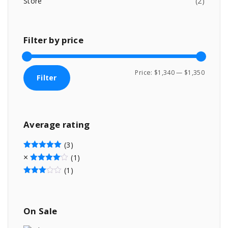
Store
(
2
)
.
Filter
by
price
M
M
Price:
$1,340
—
$1,350
Filter
i
a
n
x
p
p
Average
rating
r
r
i
i
(3)
c
c
Rated
5
out of 5
(1)
Rated
4
out of 5
e
e
(1)
Rated
3
out of 5
On
Sale