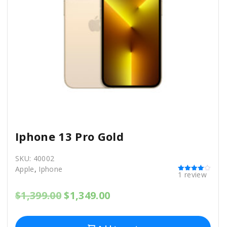
Iphone 13 Pro Gold
SKU:
40002
Apple
,
Iphone
1
review
Rated
4.00
out of 5
O
C
$
1,399.00
$
1,349.00
r
u
i
r
g
r