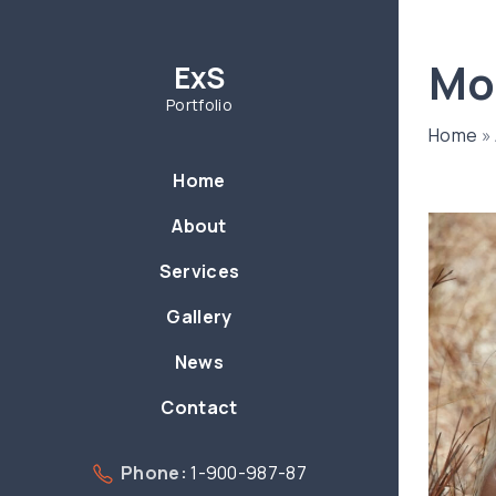
S
k
Mo
ExS
i
p
Portfolio
t
Home
»
o
Home
c
o
About
n
Services
t
e
Gallery
n
News
t
Contact
Phone:
1-900-987-87