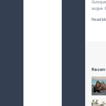
Quisque
augue. E
Read Mo
Recen