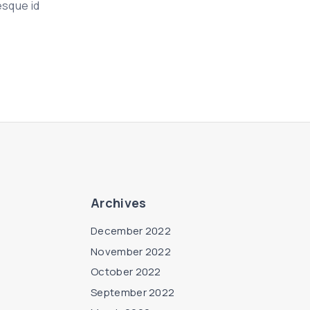
esque id
Archives
December 2022
November 2022
October 2022
September 2022