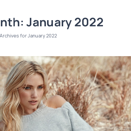
nth:
January 2022
Archives for January 2022