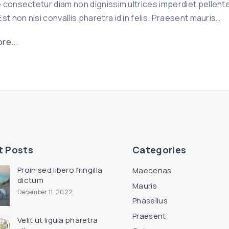
 consectetur diam non dignissim ultrices imperdiet pellent
d
st non nisi convallis pharetra id in felis. Praesent mauris
…
i
g
"
re...
n
U
i
t
s
a
s
q
i
u
m
a
"
m
t Posts
Categories
n
e
Proin sed libero fringilla
Maecenas
c
dictum
Mauris
December 11, 2022
e
Phasellus
s
Praesent
Velit ut ligula pharetra
t