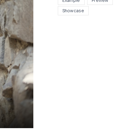
Example
Preview
Showcase