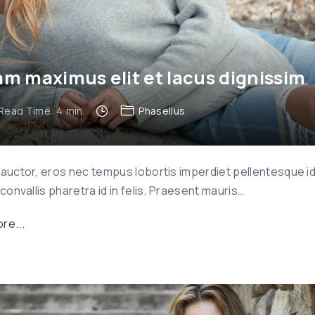
m maximus elit et lacus dignissim
Read Time:
4
min.
Phasellus
 auctor, eros nec tempus lobortis imperdiet pellentesque i
 convallis pharetra id in felis. Praesent mauris
…
"
re...
N
a
m
m