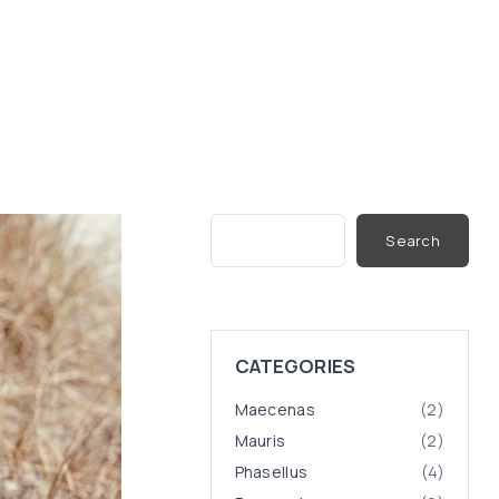
S
Search
e
a
r
c
h
CATEGORIES
Maecenas
(
2
)
Mauris
(
2
)
Phasellus
(
4
)