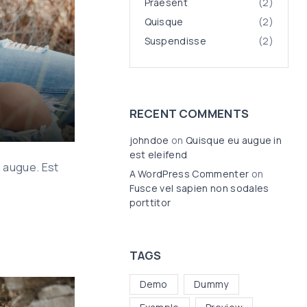
Praesent
(
2
)
Quisque
(
2
)
Suspendisse
(
2
)
RECENT COMMENTS
johndoe
on
Quisque eu augue in
est eleifend
d augue. Est
A WordPress Commenter
on
Fusce vel sapien non sodales
porttitor
TAGS
Demo
Dummy